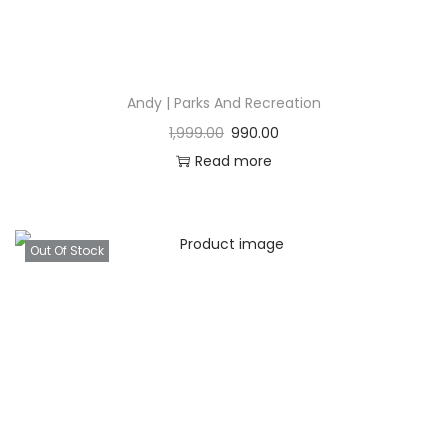
Andy | Parks And Recreation
1,999.00
990.00
Read more
Out Of Stock