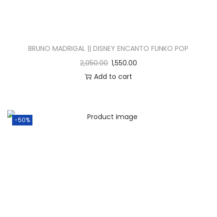
BRUNO MADRIGAL || DISNEY ENCANTO FUNKO POP
2,050.00
1,550.00
Add to cart
-50%