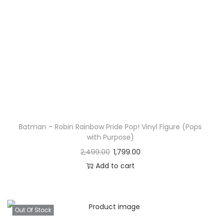
Batman – Robin Rainbow Pride Pop! Vinyl Figure (Pops
with Purpose)
2,499.00
1,799.00
Add to cart
Out Of Stock