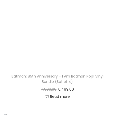
Batman: 85th Anniversary – I Am Batman Pop! Vinyl
Bundle (Set of 4)
7,999.00
6,499.00
Read more