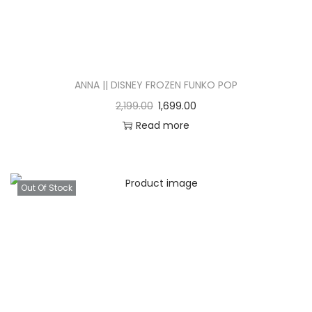
ANNA || DISNEY FROZEN FUNKO POP
2,199.00
1,699.00
Read more
Out Of Stock