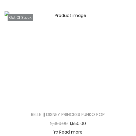
Out Of Stock
BELLE || DISNEY PRINCESS FUNKO POP
2,050.00
1,550.00
Read more