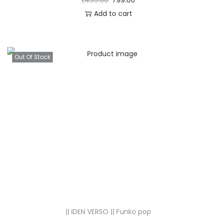
1,499.00
799.00
Add to cart
Out Of Stock
|| IDEN VERSO || Funko pop