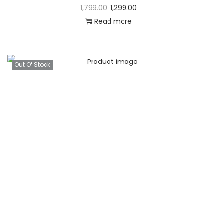
1,799.00
1,299.00
Read more
Out Of Stock