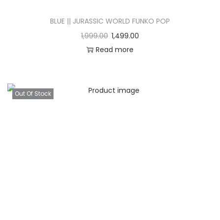
BLUE || JURASSIC WORLD FUNKO POP
1,999.00
1,499.00
Read more
Out Of Stock