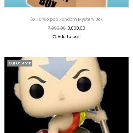
6X Funko pop Random Mystery Box
7,999.00
3,000.00
Add to cart
Out Of Stock