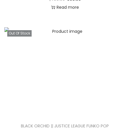
Read more
Out Of Stock
BLACK ORCHID || JUSTICE LEAGUE FUNKO POP