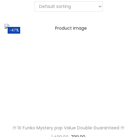
t
t
i
o
-47%
n
!!! 1X Funko Mystery pop Value Double Guaranteed !!!