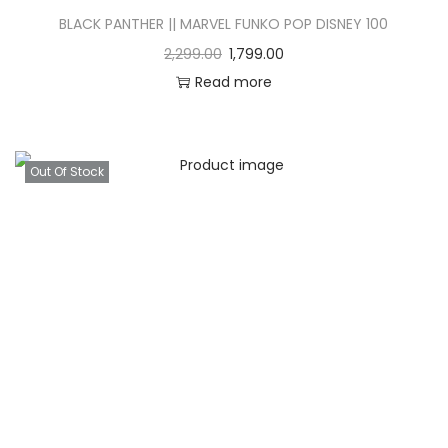
BLACK PANTHER || MARVEL FUNKO POP DISNEY 100
2,299.00
1,799.00
Read more
Out Of Stock