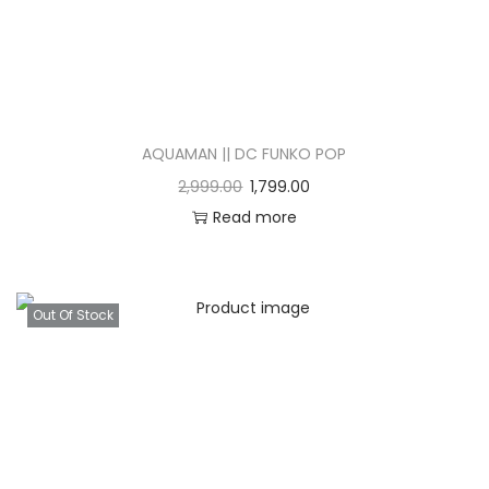
AQUAMAN || DC FUNKO POP
2,999.00
1,799.00
Read more
Out Of Stock