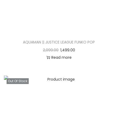
AQUAMAN || JUSTICE LEAGUE FUNKO POP
2,099.00
1,499.00
Read more
Out Of Stock