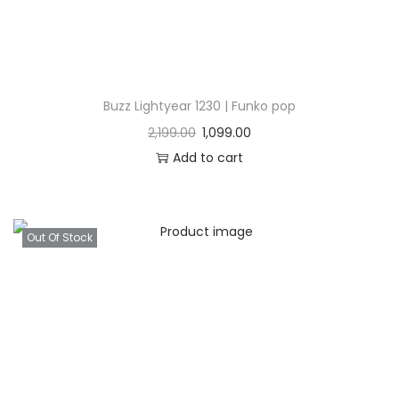
Buzz Lightyear 1230 | Funko pop
2,199.00
1,099.00
Add to cart
Out Of Stock