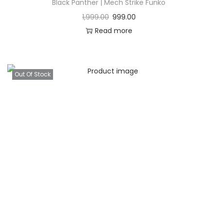
Black Panther | Mech Strike Funko
1,999.00
999.00
Read more
Out Of Stock