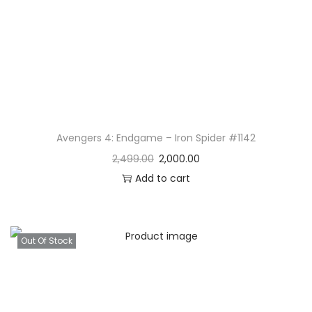
Avengers 4: Endgame – Iron Spider #1142
2,499.00
2,000.00
Add to cart
Out Of Stock