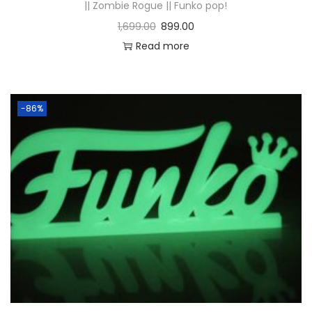
|| Zombie Rogue || Funko pop!
1,699.00
899.00
Read more
-86%