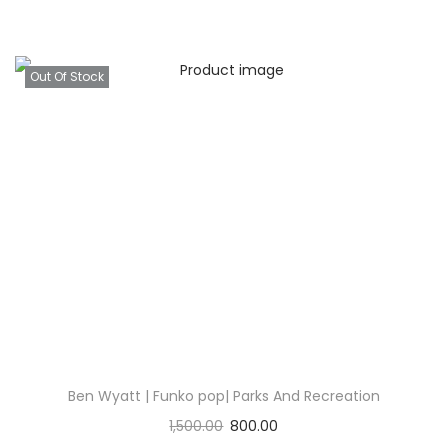
Out Of Stock
Ben Wyatt | Funko pop| Parks And Recreation
1,500.00
800.00