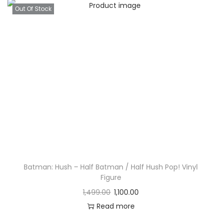
Out Of Stock
Batman: Hush – Half Batman / Half Hush Pop! Vinyl
Figure
1,499.00
1,100.00
Read more