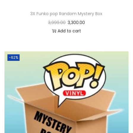
3X Funko pop Random Mystery Box
3,999.00
3,300.00
Add to cart
-62%