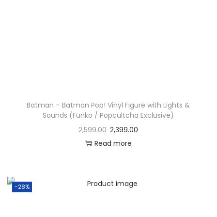
Batman – Batman Pop! Vinyl Figure with Lights &
Sounds (Funko / Popcultcha Exclusive)
2,599.00
2,399.00
Read more
-28%