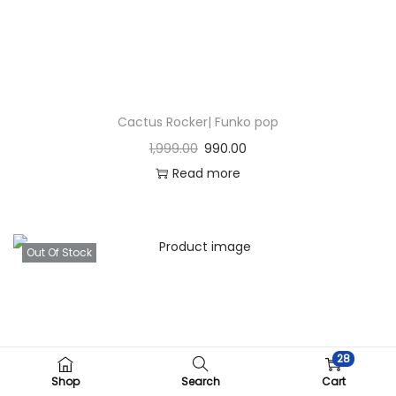
Cactus Rocker| Funko pop
1,999.00
990.00
Read more
Out Of Stock
28
Shop
Search
Cart