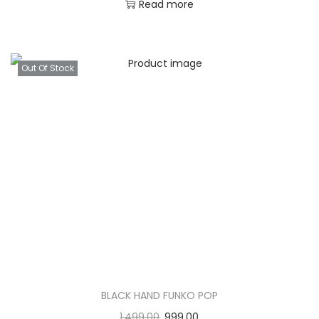
Read more
Out Of Stock
BLACK HAND FUNKO POP
1,499.00
999.00