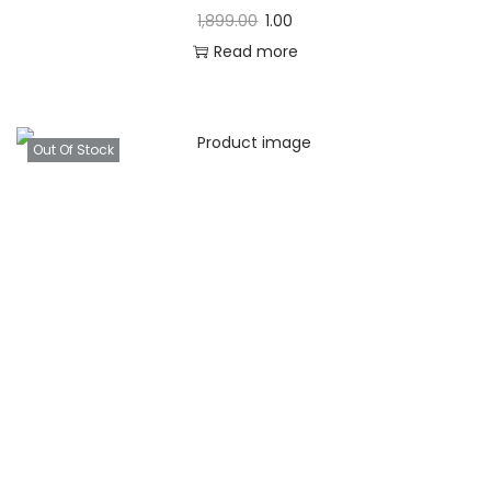
1,899.00
1.00
Read more
Out Of Stock