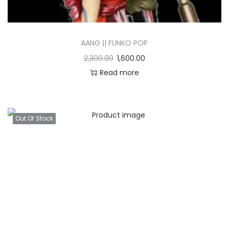
AANG || FUNKO POP
2,300.00
1,600.00
Read more
Out Of Stock