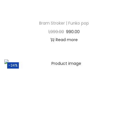
Bram Stroker | Funko pop
1,999.00
990.00
Read more
-24%