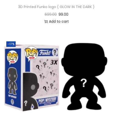
3D Printed Funko logo ( GLOW IN THE DARK )
699.00
99.00
Add to cart
-17%