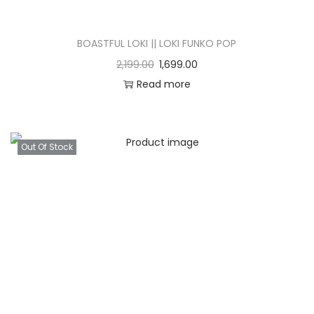
BOASTFUL LOKI || LOKI FUNKO POP
2,199.00
1,699.00
Read more
Out Of Stock