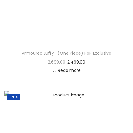
Armoured Luffy -(One Piece) PoP Exclusive
2,699.00
2,499.00
Read more
-20%