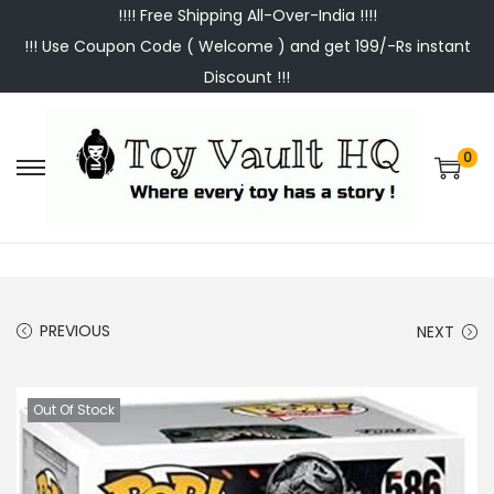
!!!! Free Shipping All-Over-India !!!!
!!! Use Coupon Code ( Welcome ) and get 199/-Rs instant
Discount !!!
0
S
S
k
k
i
i
p
p
t
t
PREVIOUS
NEXT
o
o
n
c
a
o
Out Of Stock
v
n
i
t
g
e