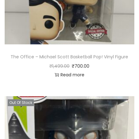
The Office – Michael Scott Basketball Pop! Vinyl Figure
₹
1,499.00
₹
700.00
Read more
Out Of Stock