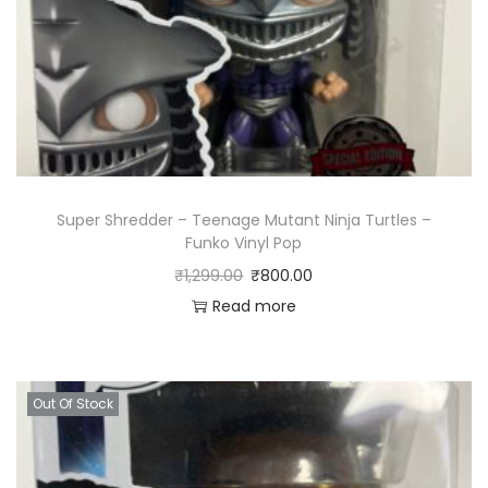
Super Shredder – Teenage Mutant Ninja Turtles –
Funko Vinyl Pop
₹
1,299.00
₹
800.00
Read more
Out Of Stock