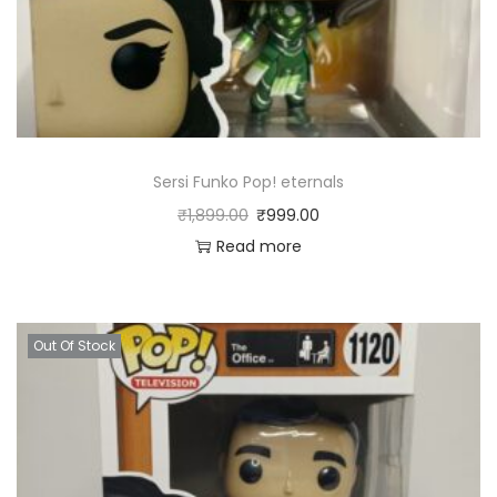
Sersi Funko Pop! eternals
₹
1,899.00
₹
999.00
Read more
Out Of Stock