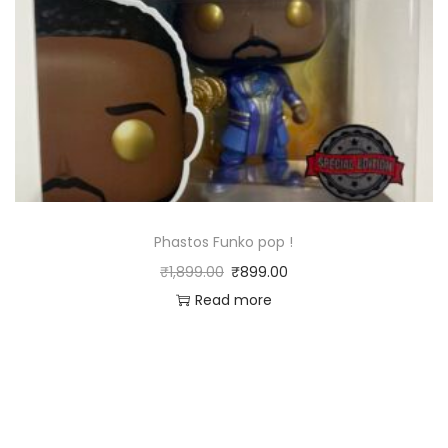
Phastos Funko pop !
₹
1,899.00
₹
899.00
Read more