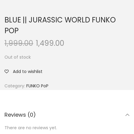
BLUE || JURASSIC WORLD FUNKO
POP
1,999.00
1,499.00
Out of stock
Add to wishlist
Category:
FUNKO PoP
Reviews (0)
There are no reviews yet.