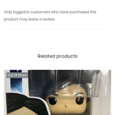
Only logged in customers who have purchased this
product may leave a review.
Related products
Out Of Stock