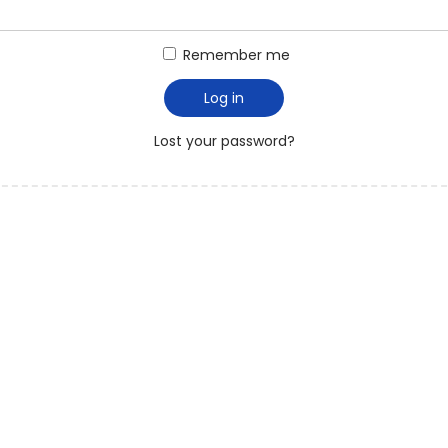
Remember me
Log in
Lost your password?