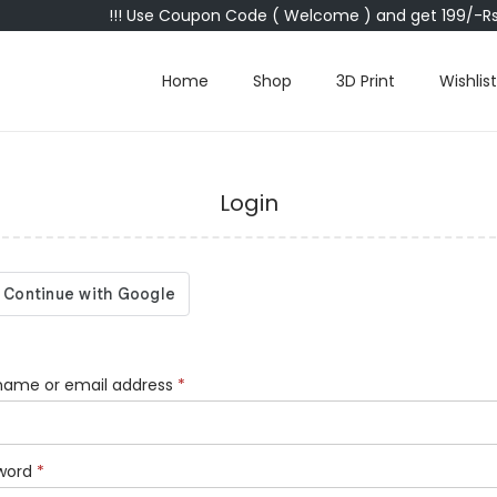
!!! Use Coupon Code ( Welcome ) and get 199/-Rs 
Home
Shop
3D Print
Wishlist
Login
name or email address
*
word
*