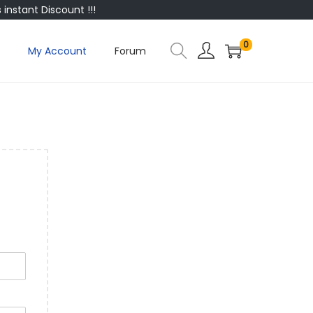
instant Discount !!!
0
My Account
Forum