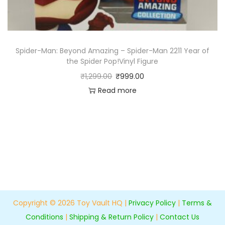
Spider-Man: Beyond Amazing – Spider-Man 2211 Year of
the Spider Pop!Vinyl Figure
₹
1,299.00
₹
999.00
Read more
Copyright © 2026
Toy Vault HQ
|
Privacy Policy
|
Terms &
Conditions
|
Shipping & Return Policy
|
Contact Us