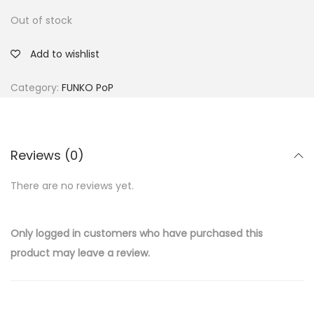
Out of stock
Add to wishlist
Category:
FUNKO PoP
Reviews (0)
There are no reviews yet.
Only logged in customers who have purchased this
product may leave a review.