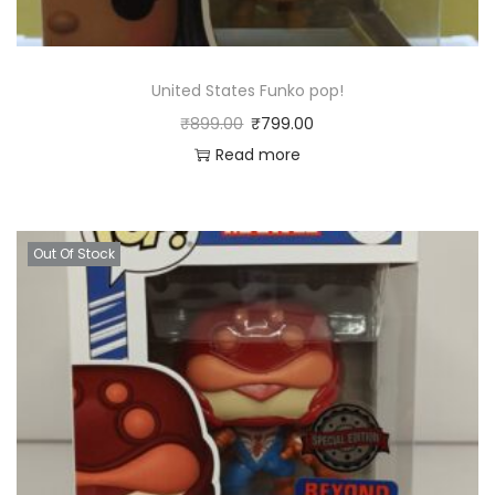
United States Funko pop!
₹
899.00
₹
799.00
Read more
Out Of Stock