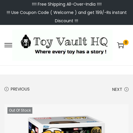
!!!! Free Shipping All-Over-India !!!!
!!! Use Coupon Code ( Welcome ) and get 199/-Rs instant
Discount !!!
0
S
S
k
k
i
i
p
p
t
t
PREVIOUS
NEXT
o
o
n
c
a
o
Out Of Stock
v
n
i
t
g
e