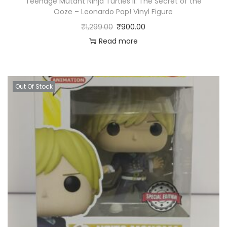
Teenage Mutant Ninja Turtles II: The Secret of the
Ooze – Leonardo Pop! Vinyl Figure
₹
1,299.00
₹
900.00
Read more
Out Of Stock