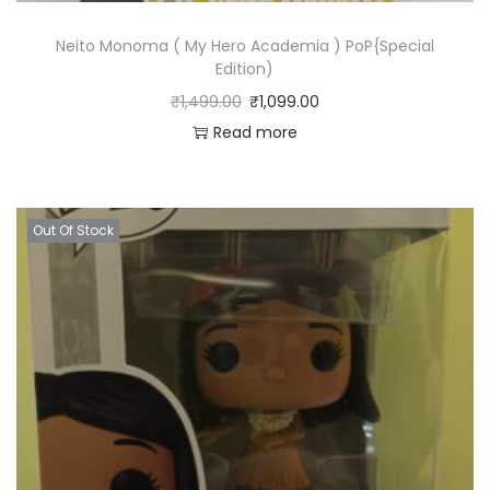
Neito Monoma ( My Hero Academia ) PoP{Special
Edition)
₹
1,499.00
₹
1,099.00
Read more
Out Of Stock