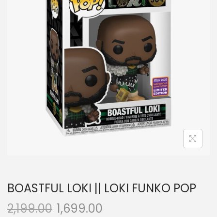
a
n
t
t
i
o
n
BOASTFUL LOKI || LOKI FUNKO POP
2,199.00
1,699.00