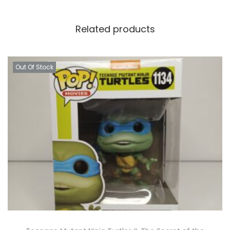
Related products
Out Of Stock