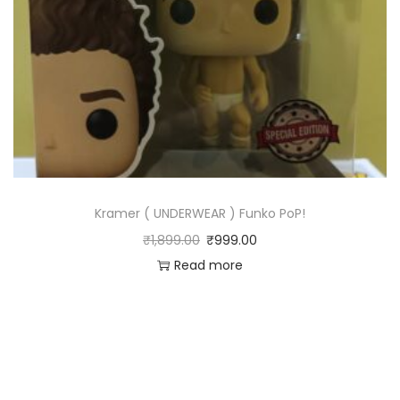
Kramer ( UNDERWEAR ) Funko PoP!
₹
1,899.00
₹
999.00
Read more