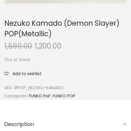
Nezuko Kamado (Demon Slayer)
POP(Metallic)
1,599.00
1,200.00
Out of stock
Add to wishlist
SKU:
#POP_NEZUKO-KAMADO
Categories:
FUNKO PoP
,
FUNKO POP
Description