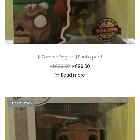
|| Zombie Rogue || Funko pop!
₹
1,699.00
₹
899.00
Read more
Out Of Stock