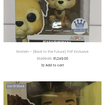
Einstein – (Back to the Future) PoP Exclusive
₹
1,399.00
₹
1,249.00
Add to cart
Out Of Stock