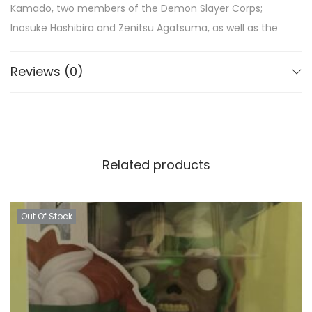
Kamado, two members of the Demon Slayer Corps;
Inosuke Hashibira and Zenitsu Agatsuma, as well as the
Demon King, Muzan Kibutsuji.
Reviews (0)
Truly an absolute must for any true fan of the series,
add the Demon Slayer Pop! Vinyl Figures to your Funko
collection today!
Related products
Out Of Stock