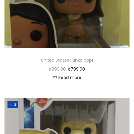
United States Funko pop!
₹
899.00
₹
799.00
Read more
-11%