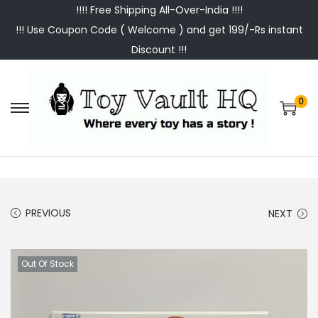
!!!! Free Shipping All-Over-India !!!!
!!! Use Coupon Code ( Welcome ) and get 199/-Rs instant
Discount !!!
0
S
S
k
k
i
i
p
p
t
t
PREVIOUS
NEXT
o
o
n
c
a
o
Out Of Stock
v
n
i
t
g
e