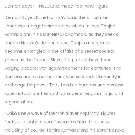
Demon Slayer – Nezuko Kamado Pop! Vinyl Figure
Demon Slayer: Kimetsu no Yaiba is the smash-hit
Japanese manga/anime series which follows Tanjiro
Kamado and his sister Nezuko Kamado, as they seek a
cure to Nezuko’s demon curse. Tanjiro and Nezuko
become entangled in the affairs of a secret society,
known as the Demon Slayer Corps, that have been
waging a secret war against demons for centuries. The
demons are former humans who sold their humanity in
exchange for power. They feed on humans and possess
supernatural abilities such as super strength, magic and
regeneration.
Funko’s new wave of Demon Slayer Pop! Vinyl Figures
features plenty of your favourites from the series
including of course Tanjiro Kamado and his sister Nezuko