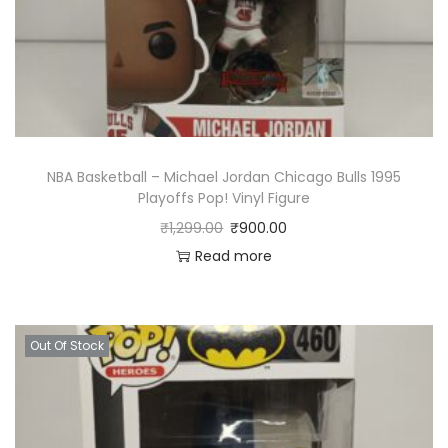
NBA Basketball – Michael Jordan Chicago Bulls 1995
Playoffs Pop! Vinyl Figure
₹
1,299.00
₹
900.00
Read more
Out Of Stock