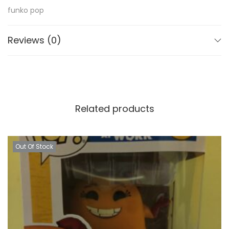
funko pop
Reviews (0)
Related products
Out Of Stock