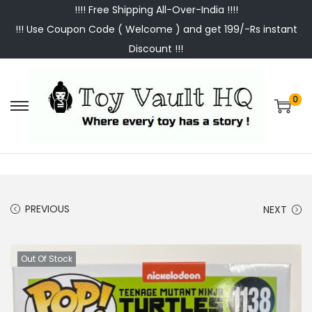
!!!! Free Shipping All-Over-India !!!!
!!! Use Coupon Code ( Welcome ) and get 199/-Rs instant
Discount !!!
0
S
S
k
k
i
i
p
p
t
t
PREVIOUS
NEXT
o
o
n
c
a
o
Out Of Stock
v
n
i
t
g
e