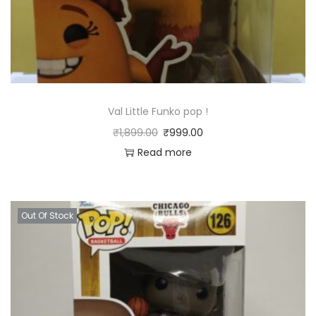
Val Little Funko pop !
₹
1,899.00
₹
999.00
Read more
Out Of Stock