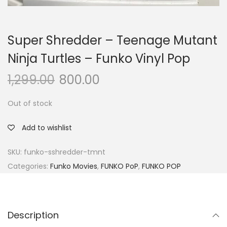
Super Shredder – Teenage Mutant
Ninja Turtles – Funko Vinyl Pop
1,299.00
800.00
Out of stock
Add to wishlist
SKU:
funko-sshredder-tmnt
Categories:
Funko Movies
,
FUNKO PoP
,
FUNKO POP
Description