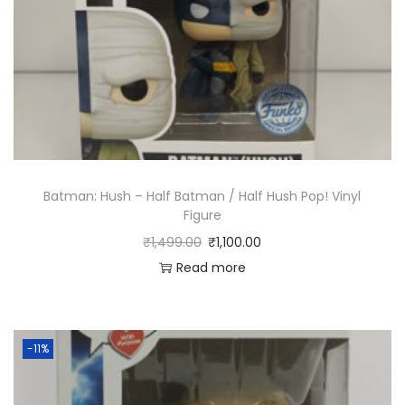
Batman: Hush – Half Batman / Half Hush Pop! Vinyl
Figure
₹
1,499.00
₹
1,100.00
Read more
-11%