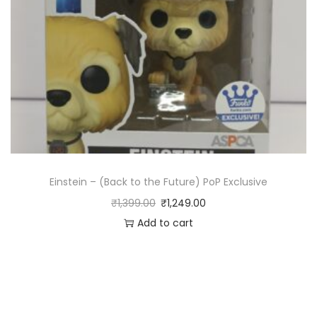
Einstein – (Back to the Future) PoP Exclusive
₹
1,399.00
₹
1,249.00
Add to cart