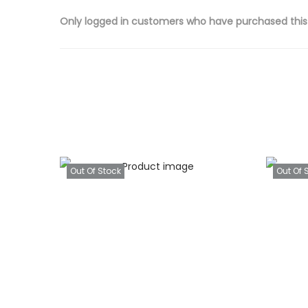
Only logged in customers who have purchased this
Out Of Stock
Out Of 