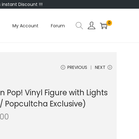
instant Discount !!!
0
My Account
Forum
PREVIOUS
NEXT
Pop! Vinyl Figure with Lights
/ Popcultcha Exclusive)
.00