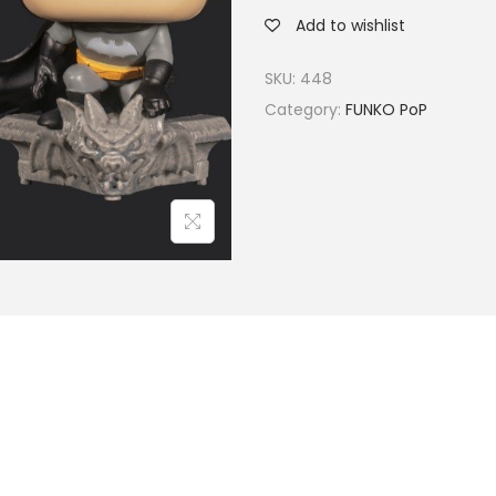
Add to wishlist
SKU:
448
Category:
FUNKO PoP