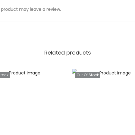
 product may leave a review.
Related products
Stock
Out Of Stock