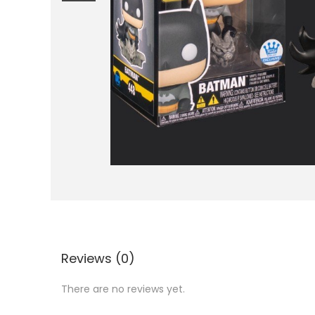
i
o
n
Reviews (0)
There are no reviews yet.