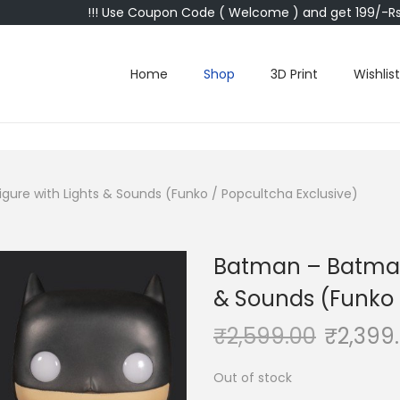
!!! Use Coupon Code ( Welcome ) and get 199/-Rs 
Home
Shop
3D Print
Wishlist
gure with Lights & Sounds (Funko / Popcultcha Exclusive)
Batman – Batman 
& Sounds (Funko 
₹
2,599.00
₹
2,399
Out of stock