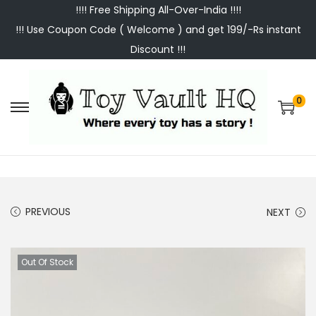
!!!! Free Shipping All-Over-India !!!!
!!! Use Coupon Code ( Welcome ) and get 199/-Rs instant
Discount !!!
0
S
S
k
k
i
i
p
p
t
t
PREVIOUS
NEXT
o
o
n
c
a
o
Out Of Stock
v
n
i
t
g
e