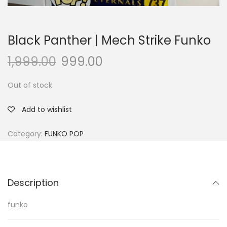
Black Panther | Mech Strike Funko
1,999.00
999.00
Out of stock
Add to wishlist
Category:
FUNKO POP
Description
funko