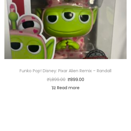
Funko Pop! Disney: Pixar Alien Remix – Randall
₹
1,899.00
₹
899.00
Read more