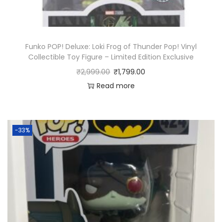
Funko POP! Deluxe: Loki Frog of Thunder Pop! Vinyl
Collectible Toy Figure – Limited Edition Exclusive
₹
2,999.00
₹
1,799.00
Read more
-33%