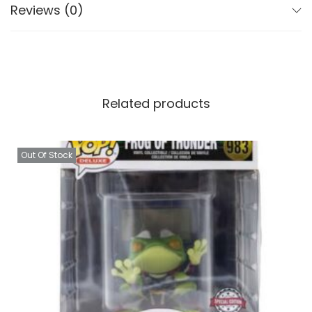
Reviews (0)
Related products
Out Of Stock