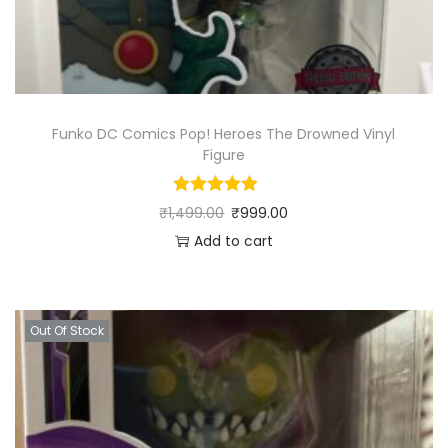
Funko DC Comics Pop! Heroes The Drowned Vinyl
Figure
₹
1,499.00
₹
999.00
Add to cart
Out Of Stock