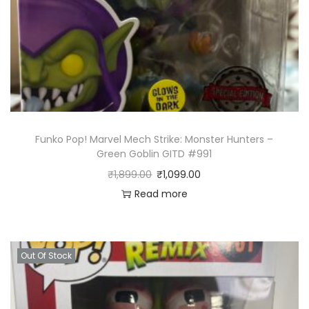
Funko Pop! Marvel Mech Strike: Monster Hunters –
Green Goblin GITD #991
₹
1,899.00
₹
1,099.00
Read more
Out Of Stock