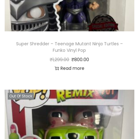
Super Shredder – Teenage Mutant Ninja Turtles –
Funko Vinyl Pop
₹
1,299.00
₹
800.00
Read more
Out Of Stock