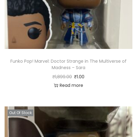
Funko Pop! Marvel: Doctor Strange in The Multiverse of
Madness – Sara
₹
1,899.00
₹
1.00
Read more
Out Of Stock