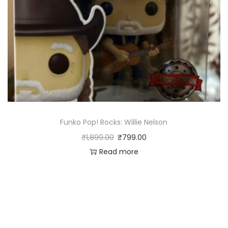
Funko Pop! Rocks: Willie Nelson
₹
1,899.00
₹
799.00
Read more