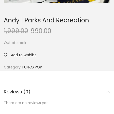
Andy | Parks And Recreation
1,999.00
990.00
Out of stock
Add to wishlist
Category:
FUNKO POP
Reviews (0)
There are no reviews yet.