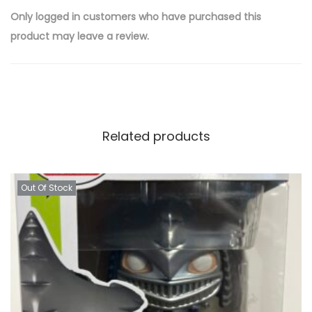
Only logged in customers who have purchased this
product may leave a review.
Related products
Out Of Stock