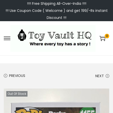
!!!! Free Shipping All-Over-India !!!!
!!! Use Coupon Code ( Welcome ) and get 199/-Rs instant
Discount !!!
0
S
S
k
k
i
i
p
p
t
t
PREVIOUS
NEXT
o
o
n
c
a
o
Out Of Stock
v
n
i
t
g
e