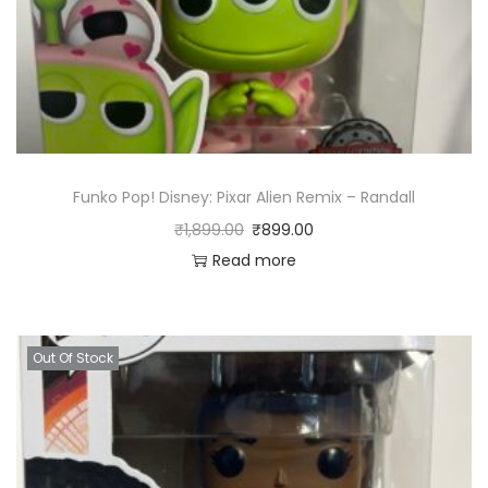
Funko Pop! Disney: Pixar Alien Remix – Randall
₹
1,899.00
₹
899.00
Read more
Out Of Stock