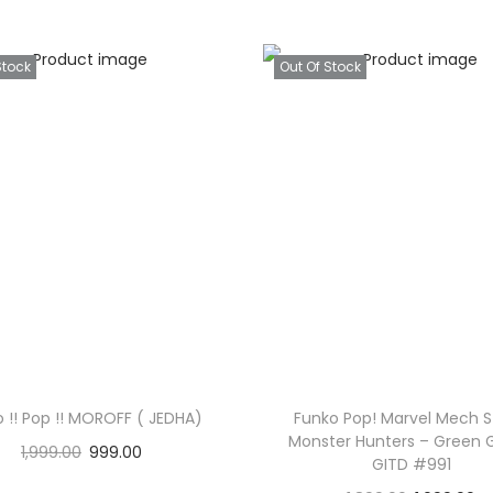
Stock
Out Of Stock
 !! Pop !! MOROFF ( JEDHA)
Funko Pop! Marvel Mech St
Monster Hunters – Green 
1,999.00
999.00
GITD #991
Read more