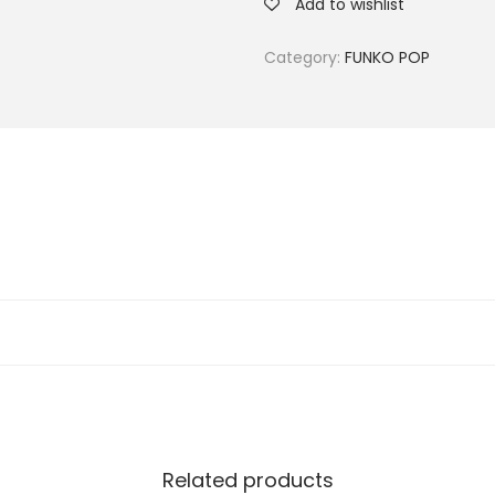
Add to wishlist
Category:
FUNKO POP
Related products