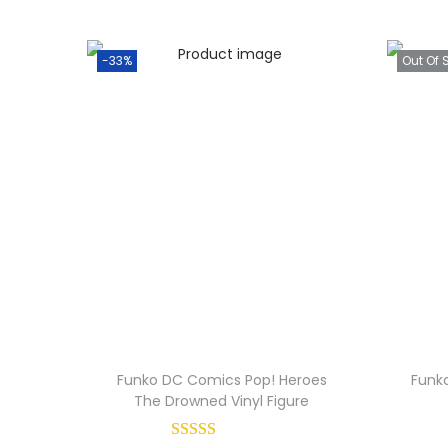
-33%
Out Of 
Funko DC Comics Pop! Heroes
Funko
The Drowned Vinyl Figure