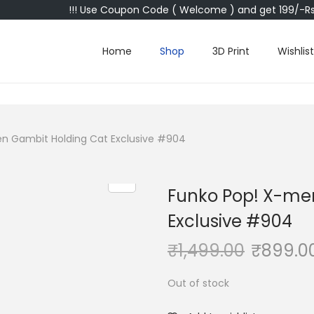
!!! Use Coupon Code ( Welcome ) and get 199/-Rs 
Home
Shop
3D Print
Wishlist
n Gambit Holding Cat Exclusive #904
Funko Pop! X-me
Exclusive #904
₹
1,499.00
₹
899.0
Out of stock