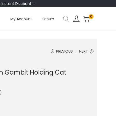
instant Discount !!!
0
My Account
Forum
PREVIOUS
NEXT
n Gambit Holding Cat
0