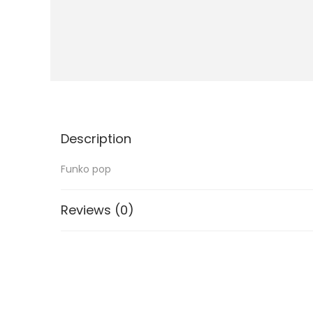
i
o
n
Description
Funko pop
Reviews (0)