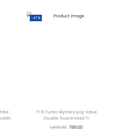
-47%
rike:
!!! 1X Funko Mystery pop Value
Goblin
Double Guaranteed !!!
1,499.00
799.00