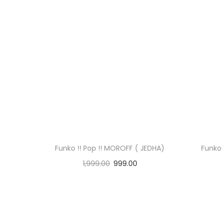
Funko !! Pop !! MOROFF ( JEDHA)
Funko 
1,999.00
999.00
Read more