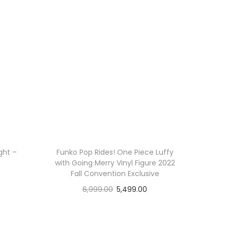
ght –
Funko Pop Rides! One Piece Luffy
with Going Merry Vinyl Figure 2022
Fall Convention Exclusive
6,999.00
5,499.00
Read more