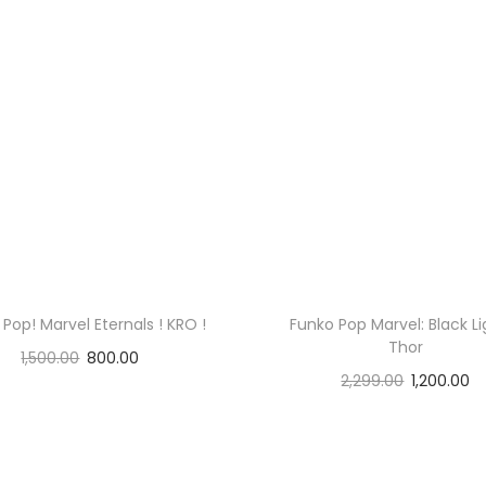
a
r
a
n
t
e
e
d
!
!
Pop! Marvel Eternals ! KRO !
Funko Pop Marvel: Black Li
!
Thor
1,500.00
800.00
q
2,299.00
1,200.00
Read more
u
Read more
a
n
t