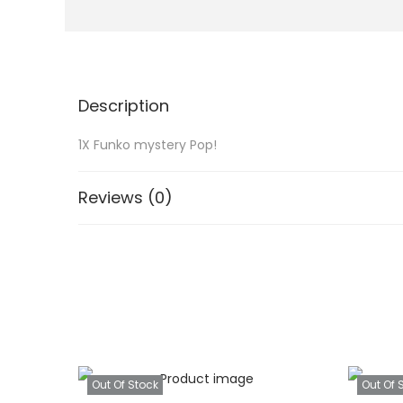
Description
1X Funko mystery Pop!
Reviews (0)
Out Of Stock
Out Of 