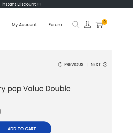
instant Discount !!!
0
My Account
Forum
PREVIOUS
NEXT
ery pop Value Double
0
ADD TO CART