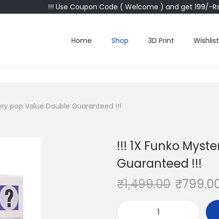
!!! Use Coupon Code ( Welcome ) and get 199/-Rs 
Home
Shop
3D Print
Wishlist
tery pop Value Double Guaranteed !!!
!!! 1X Funko Myst
Guaranteed !!!
₹
1,499.00
₹
799.0
!