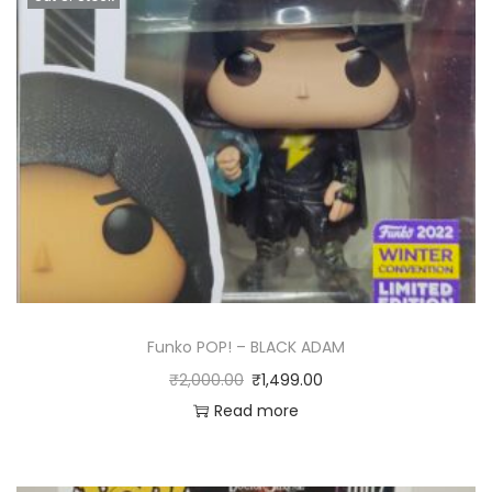
Funko POP! – BLACK ADAM
₹
2,000.00
₹
1,499.00
Read more