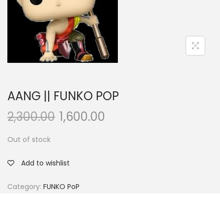
a
n
t
t
i
o
n
AANG || FUNKO POP
2,300.00
1,600.00
Out of stock
Add to wishlist
Category:
FUNKO PoP