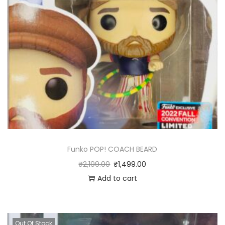
Funko POP! COACH BEARD
₹
2,199.00
₹
1,499.00
Add to cart
Out Of Stock