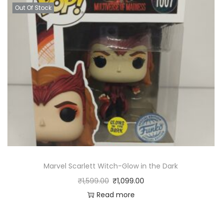
Out Of Stock
Marvel Scarlett Witch-Glow in the Dark
₹
1,599.00
₹
1,099.00
Read more