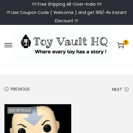
!!!! Free Shipping All-Over-India !!!!
!!! Use Coupon Code ( Welcome ) and get 199/-Rs instant
Discount !!!
0
S
S
k
k
i
i
p
p
t
t
PREVIOUS
NEXT
o
o
n
c
a
o
Out Of Stock
v
n
i
t
g
e