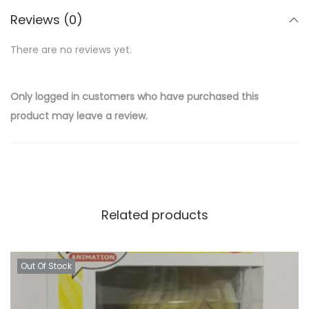
Reviews (0)
There are no reviews yet.
Only logged in customers who have purchased this
product may leave a review.
Related products
Out Of Stock