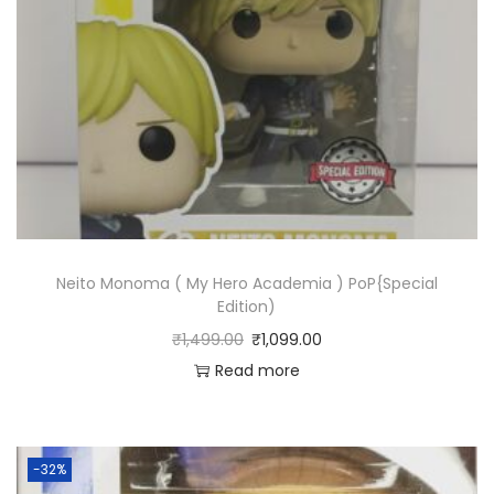
Neito Monoma ( My Hero Academia ) PoP{Special
Edition)
₹
1,499.00
₹
1,099.00
Read more
-32%