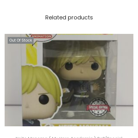
Related products
Out Of Stock