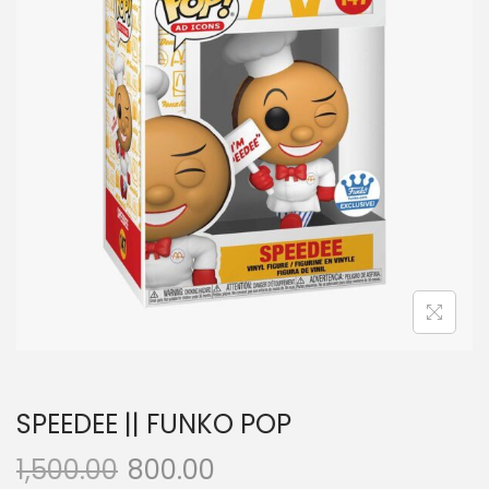
a
n
t
t
i
o
n
SPEEDEE || FUNKO POP
1,500.00
800.00