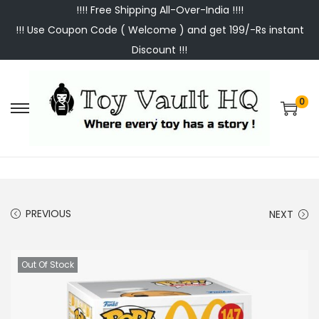
!!!! Free Shipping All-Over-India !!!!
!!! Use Coupon Code ( Welcome ) and get 199/-Rs instant
Discount !!!
0
S
S
k
k
i
i
p
p
t
t
PREVIOUS
NEXT
o
o
n
c
a
o
Out Of Stock
v
n
i
t
g
e