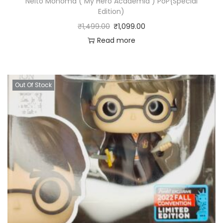
Neito Monoma ( My Hero Academia ) PoP{Special
Edition)
₹
1,499.00
₹
1,099.00
Read more
Out Of Stock