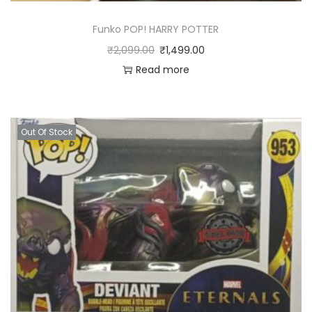
Funko POP! HARRY POTTER
₹
2,099.00
₹
1,499.00
Read more
Out Of Stock