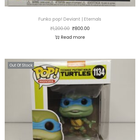
Funko pop! Deviant | Eternals
₹
1,200.00
₹
800.00
Read more
Out Of Stock