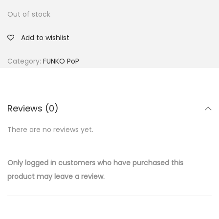
Out of stock
Add to wishlist
Category:
FUNKO PoP
Reviews (0)
There are no reviews yet.
Only logged in customers who have purchased this
product may leave a review.