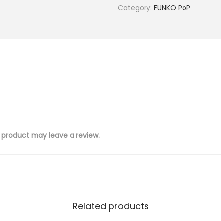
Category:
FUNKO PoP
 product may leave a review.
Related products