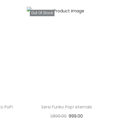
Out Of Stock
o PoP!
Sersi Funko Pop! eternals
1,899.00
999.00
Read more