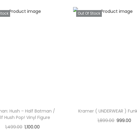
Stock
Out Of Stock
an: Hush – Half Batman /
Kramer ( UNDERWEAR ) Funk
lf Hush Pop! Vinyl Figure
1,899.00
999.00
1,499.00
1,100.00
Read more
Read more