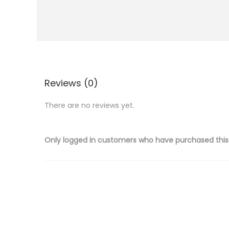
i
o
n
Reviews (0)
There are no reviews yet.
Only logged in customers who have purchased this