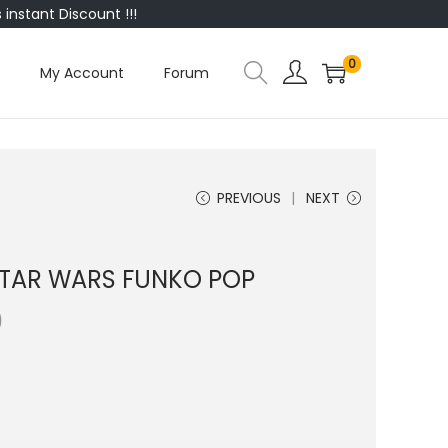
instant Discount !!!
0
My Account
Forum
PREVIOUS
NEXT
 STAR WARS FUNKO POP
0