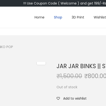
!!! Use Coupon Code ( Welcome ) and get 199/-Rs 
Home
Shop
3D Print
Wishlist
UNKO POP
JAR JAR BINKS ||
₹
1,500.00
₹
800.0
Out of stock
Add to wishlist