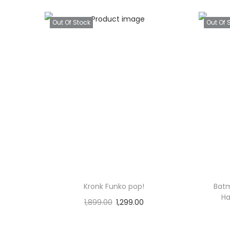
Out Of Stock
Out Of 
Kronk Funko pop!
Batm
Ha
1,899.00
1,299.00
Read more