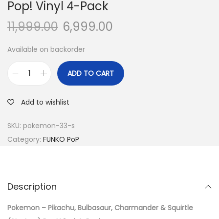
Pop! Vinyl 4-Pack
11,999.00
6,999.00
Available on backorder
ADD TO CART
P
o
Add to wishlist
k
e
SKU:
pokemon-33-s
m
Category:
FUNKO PoP
o
n
-
Description
P
i
Pokemon – Pikachu, Bulbasaur, Charmander & Squirtle
k