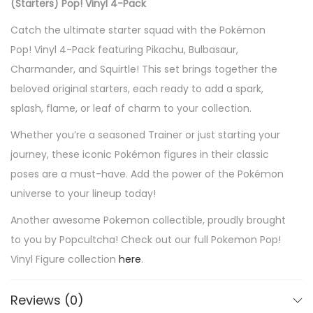
(Starters) Pop! Vinyl 4-Pack
a
Catch the ultimate starter squad with the Pokémon
c
Pop! Vinyl 4-Pack featuring Pikachu, Bulbasaur,
h
Charmander, and Squirtle! This set brings together the
u
beloved original starters, each ready to add a spark,
,
splash, flame, or leaf of charm to your collection.
B
u
Whether you’re a seasoned Trainer or just starting your
l
journey, these iconic Pokémon figures in their classic
b
poses are a must-have. Add the power of the Pokémon
a
universe to your lineup today!
s
Another awesome Pokemon collectible, proudly brought
a
to you by Popcultcha! Check out our full Pokemon Pop!
u
Vinyl Figure collection
here
.
r
,
Reviews (0)
C