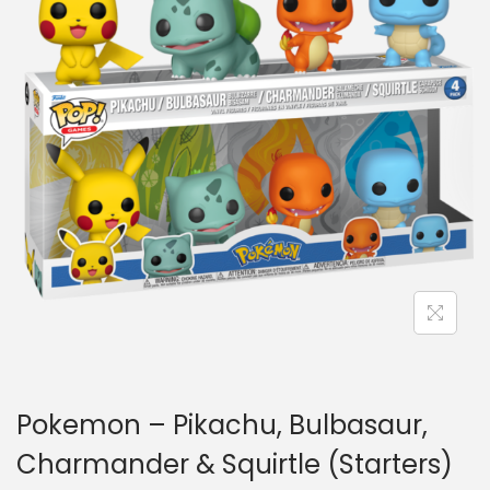
a
n
t
t
i
o
n
Pokemon – Pikachu, Bulbasaur,
Charmander & Squirtle (Starters)