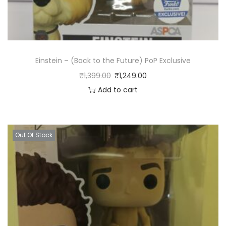
i
t
y
Einstein – (Back to the Future) PoP Exclusive
₹
1,399.00
₹
1,249.00
Add to cart
Out Of Stock