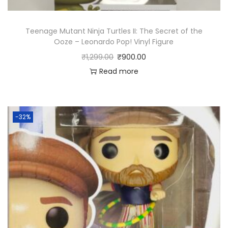
l
e
Teenage Mutant Ninja Turtles II: The Secret of the
(
Ooze – Leonardo Pop! Vinyl Figure
S
₹
1,299.00
₹
900.00
t
Read more
a
r
t
-32%
e
r
s
)
P
o
p
!