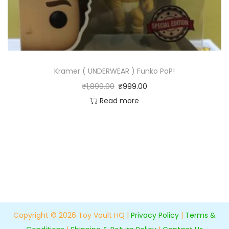
Kramer ( UNDERWEAR ) Funko PoP!
₹
1,899.00
₹
999.00
Read more
Copyright © 2026
Toy Vault HQ
|
Privacy Policy
|
Terms &