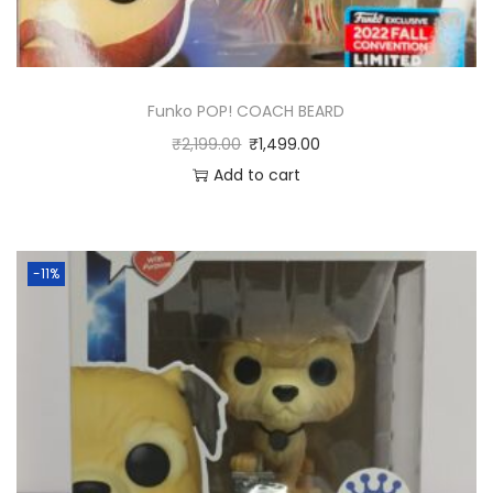
V
i
n
Funko POP! COACH BEARD
y
₹
2,199.00
₹
1,499.00
l
Add to cart
4
-
P
a
-11%
c
k
q
u
a
n
t