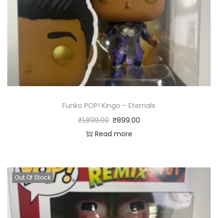
Funko POP! Kingo – Eternals
₹
1,899.00
₹
899.00
Read more
Out Of Stock