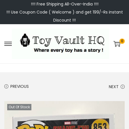
!!!! Free Shipping All-Over-India !!!!
!!! Use Coupon Code ( Welcome ) and get 199/-Rs instant
Discount !!!
0
S
S
k
k
i
i
p
p
t
t
PREVIOUS
NEXT
o
o
n
c
a
o
Out Of Stock
v
n
i
t
g
e