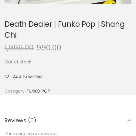
Death Dealer | Funko Pop | Shang
Chi
1,999.00
990.00
Out of stock
Add to wishlist
Category:
FUNKO POP
Reviews (0)
There are no reviews yet.