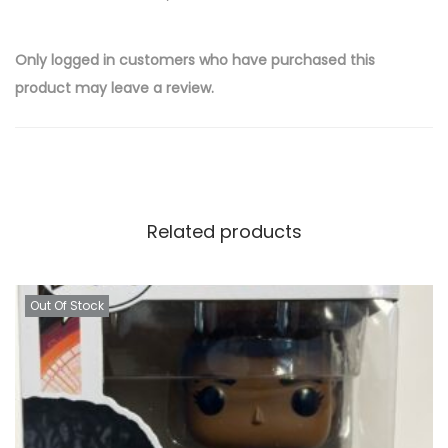
Only logged in customers who have purchased this
product may leave a review.
Related products
Out Of Stock