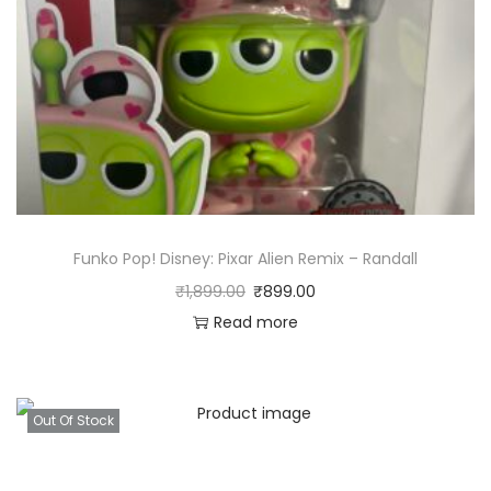
Funko Pop! Disney: Pixar Alien Remix – Randall
₹
1,899.00
₹
899.00
Read more
Out Of Stock