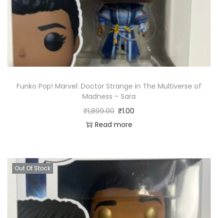
Funko Pop! Marvel: Doctor Strange in The Multiverse of
Madness – Sara
₹
1,899.00
₹
1.00
Read more
Out Of Stock