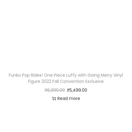
Funko Pop Rides! One Piece Luffy with Going Merry Vinyl
Figure 2022 Fall Convention Exclusive
₹
6,999.00
₹
5,499.00
Read more