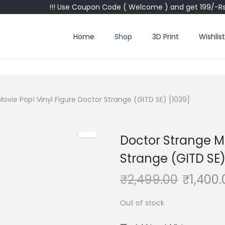
!!! Use Coupon Code ( Welcome ) and get 199/-Rs 
Home
Shop
3D Print
Wishlist
ovie Pop! Vinyl Figure Doctor Strange (GITD SE) [1039]
Doctor Strange Mo
Strange (GITD SE)
₹
2,499.00
₹
1,400.
Out of stock