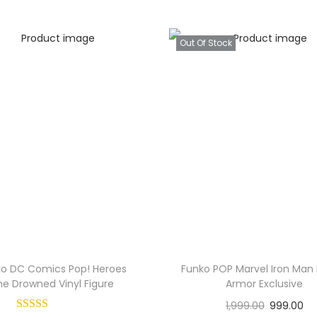
Out Of Stock
ko DC Comics Pop! Heroes
Funko POP Marvel Iron Man 
he Drowned Vinyl Figure
Armor Exclusive
1,999.00
999.00