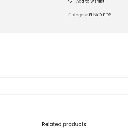
Add to wishlist
Category:
FUNKO POP
Related products