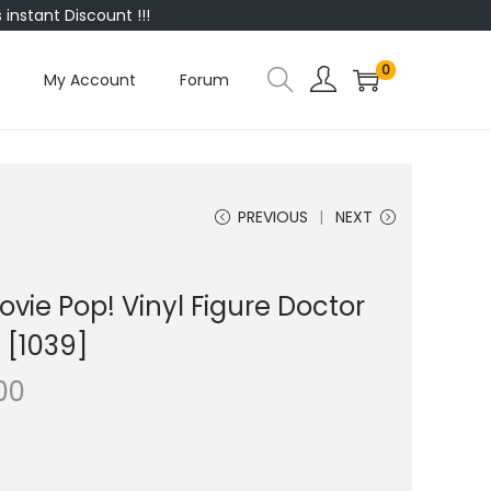
instant Discount !!!
0
My Account
Forum
PREVIOUS
NEXT
vie Pop! Vinyl Figure Doctor
 [1039]
00