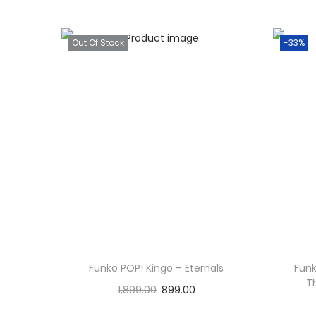
Out Of Stock
-33%
Funko POP! Kingo – Eternals
Fun
T
1,899.00
899.00
Read more