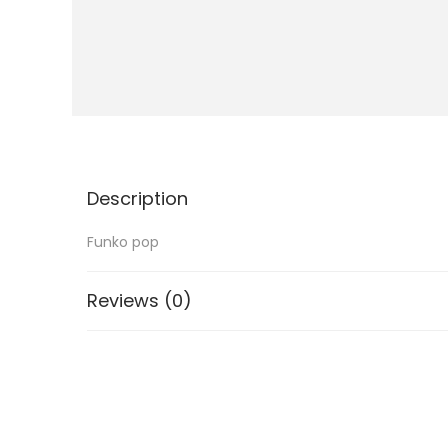
i
o
n
Description
Funko pop
Reviews (0)