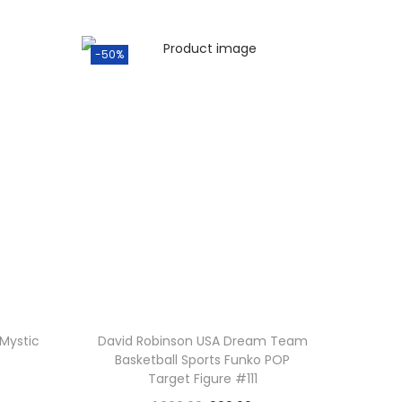
-50%
Mystic
David Robinson USA Dream Team
Basketball Sports Funko POP
Target Figure #111