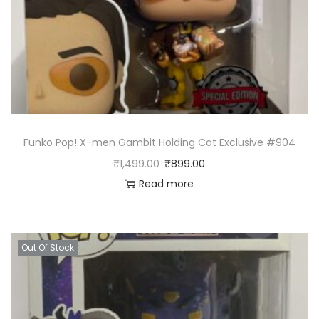
Funko Pop! X-men Gambit Holding Cat Exclusive #904
₹
1,499.00
₹
899.00
Read more
Out Of Stock