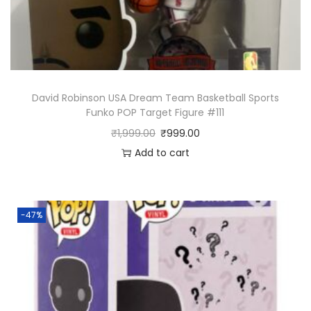
David Robinson USA Dream Team Basketball Sports
Funko POP Target Figure #111
₹
1,999.00
₹
999.00
Add to cart
-47%