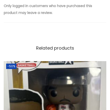
Only logged in customers who have purchased this
product may leave a review.
Related products
-50%