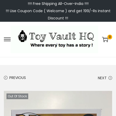
!!!! Free Shipping All-Over-India !!!!
!!! Use Coupon Code ( Welcome ) and get 199/-Rs instant
Discount !!!
0
S
S
k
k
i
i
p
p
t
t
PREVIOUS
NEXT
o
o
n
c
a
o
Out Of Stock
v
n
i
t
g
e