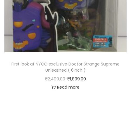
First look at NYCC exclusive Doctor Strange Supreme
Unleashed ( 6inch )
₹
2,499.00
₹
1,899.00
Read more