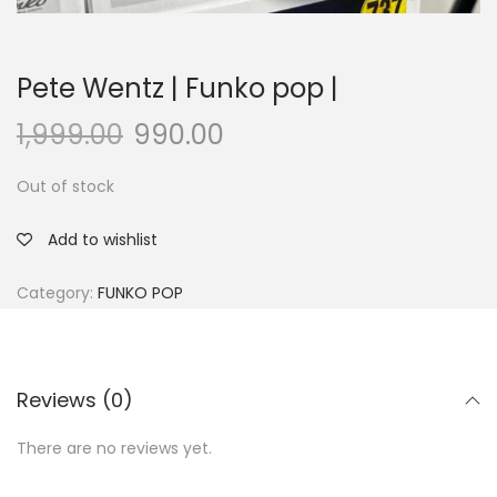
Pete Wentz | Funko pop |
1,999.00
990.00
Out of stock
Add to wishlist
Category:
FUNKO POP
Reviews (0)
There are no reviews yet.