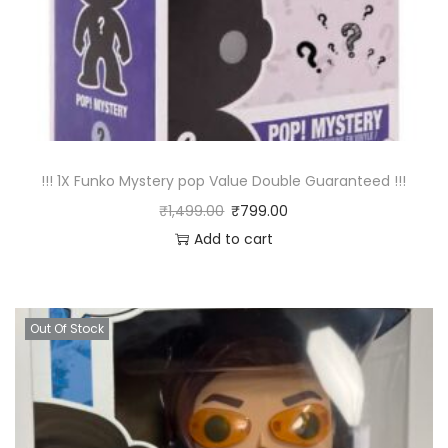
!!! 1X Funko Mystery pop Value Double Guaranteed !!!
₹
1,499.00
₹
799.00
Add to cart
Out Of Stock