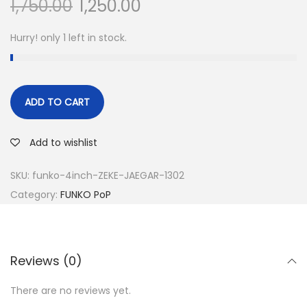
1,750.00
1,250.00
Hurry! only 1 left in stock.
ADD TO CART
Add to wishlist
SKU:
funko-4inch-ZEKE-JAEGAR-1302
Category:
FUNKO PoP
Reviews (0)
There are no reviews yet.