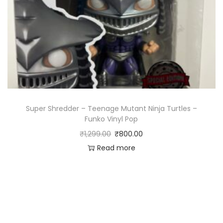
Super Shredder – Teenage Mutant Ninja Turtles –
Funko Vinyl Pop
₹
1,299.00
₹
800.00
Read more