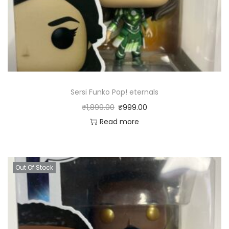
Sersi Funko Pop! eternals
₹
1,899.00
₹
999.00
Read more
Out Of Stock