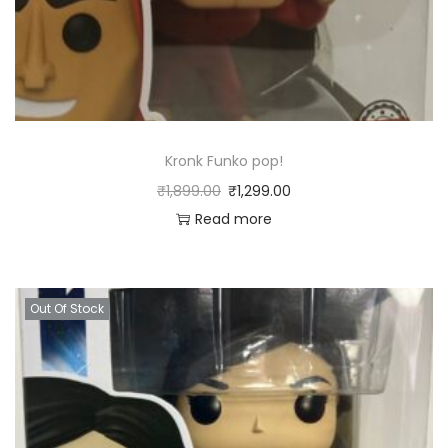
Kronk Funko pop!
₹
1,899.00
₹
1,299.00
Read more
Out Of Stock