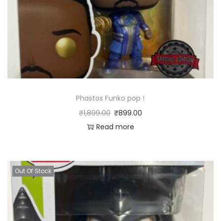
Phastos Funko pop !
₹
1,899.00
₹
899.00
Read more
Out Of Stock