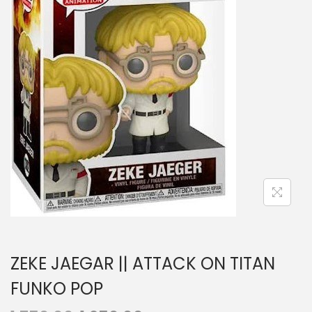
a
n
t
t
i
o
n
ZEKE JAEGAR || ATTACK ON TITAN
FUNKO POP