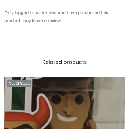
Only logged in customers who have purchased this
product may leave a review.
Related products
Out Of Stock