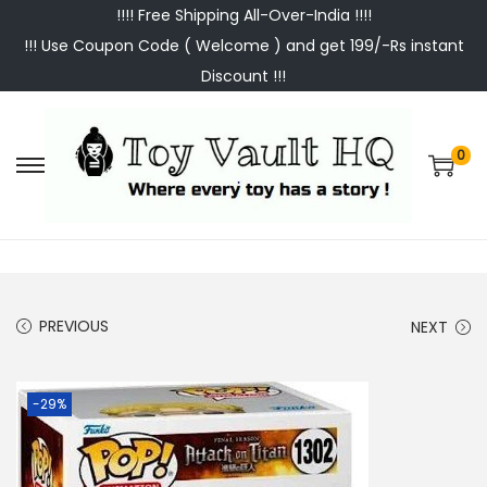
!!!! Free Shipping All-Over-India !!!!
!!! Use Coupon Code ( Welcome ) and get 199/-Rs instant
Discount !!!
0
S
S
k
k
i
i
p
p
t
t
PREVIOUS
NEXT
o
o
n
c
a
o
-29%
v
n
i
t
g
e