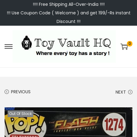
!!!! Free Shipping All-Over-India !!!!
!!! Use Coupon Code ( Welcome ) and get 199/-Rs instant
Discount !!!
0
S
S
k
k
i
i
p
p
t
t
PREVIOUS
NEXT
o
o
n
c
a
o
Out Of Stock
v
n
i
t
g
e