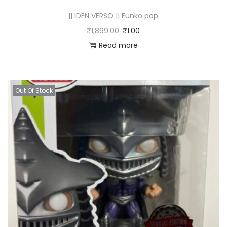
|| IDEN VERSO || Funko pop
₹
1,899.00
₹
1.00
Read more
Out Of Stock