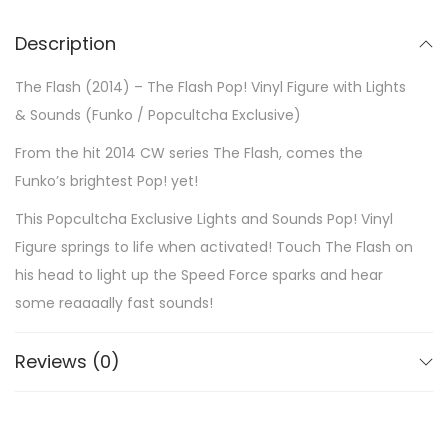
Description
The Flash (2014) – The Flash Pop! Vinyl Figure with Lights
& Sounds (Funko / Popcultcha Exclusive)
From the hit 2014 CW series The Flash, comes the
Funko’s brightest Pop! yet!
This Popcultcha Exclusive Lights and Sounds Pop! Vinyl
Figure springs to life when activated! Touch The Flash on
his head to light up the Speed Force sparks and hear
some reaaaally fast sounds!
Reviews (0)