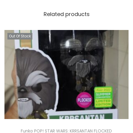
Related products
Out Of Stock
Funko POP! STAR WARS: KRRSANTAN FLOCKED