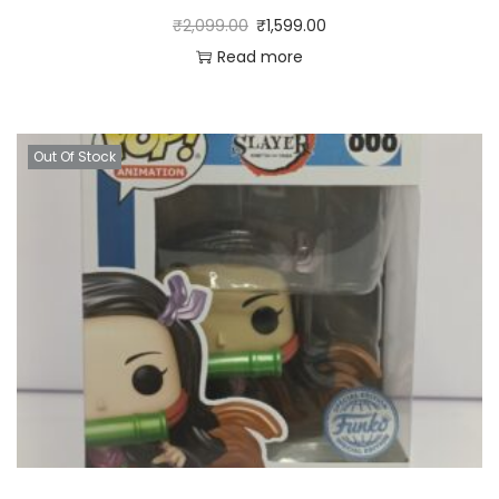
₹
2,099.00
₹
1,599.00
Read more
Out Of Stock