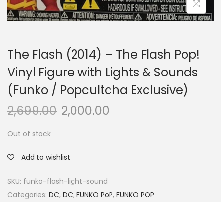
The Flash (2014) – The Flash Pop!
Vinyl Figure with Lights & Sounds
(Funko / Popcultcha Exclusive)
2,699.00
2,000.00
Out of stock
Add to wishlist
SKU:
funko-flash-light-sound
Categories:
DC
,
DC
,
FUNKO PoP
,
FUNKO POP