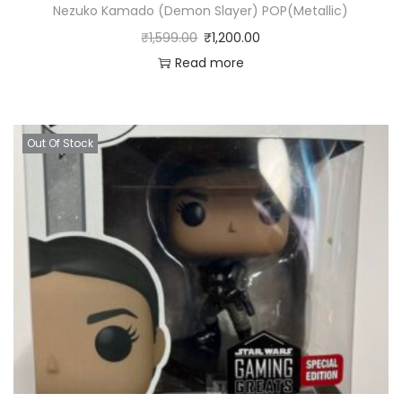
Nezuko Kamado (Demon Slayer) POP(Metallic)
₹
1,599.00
₹
1,200.00
Read more
Out Of Stock