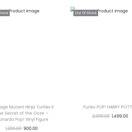
Stock
Out Of Stock
ge Mutant Ninja Turtles II:
Funko POP! HARRY POT
e Secret of the Ooze –
2,099.00
1,499.00
onardo Pop! Vinyl Figure
Read more
1,299.00
900.00