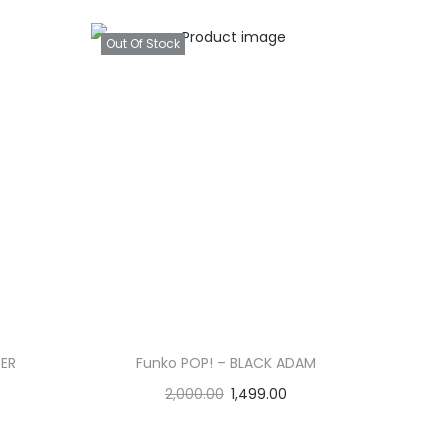
Out Of Stock
TER
Funko POP! – BLACK ADAM
2,000.00
1,499.00
Read more