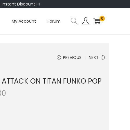
instant Discount !!!
0
My Account
Forum
PREVIOUS
NEXT
| ATTACK ON TITAN FUNKO POP
00