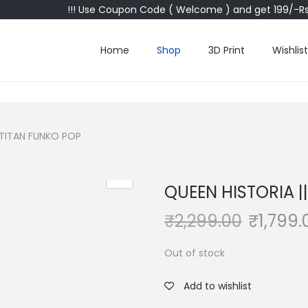
!!! Use Coupon Code ( Welcome ) and get 199/-Rs 
Home
Shop
3D Print
Wishlist
 TITAN FUNKO POP
QUEEN HISTORIA |
₹
2,299.00
₹
1,799.
Out of stock
Add to wishlist