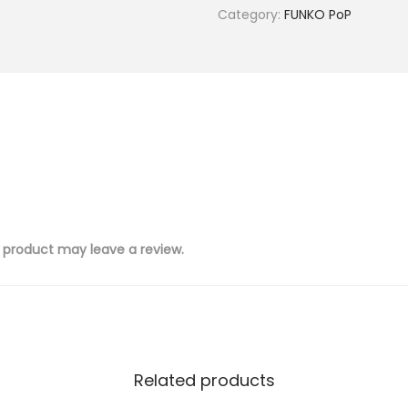
Category:
FUNKO PoP
 product may leave a review.
Related products