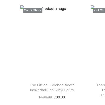
Out Of Stock
Out Of 
The Office – Michael Scott
Teena
Basketball Pop! Vinyl Figure
Th
Le
1,499.00
700.00
Read more