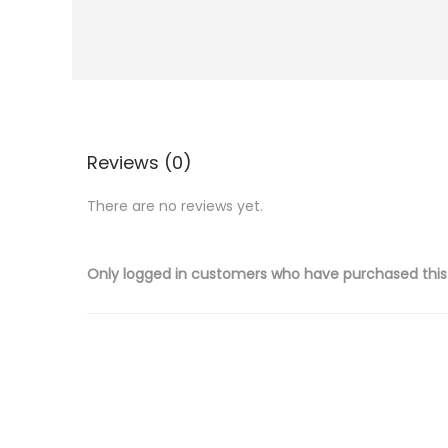
i
o
n
Reviews (0)
There are no reviews yet.
Only logged in customers who have purchased this