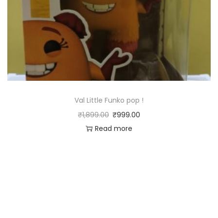
Val Little Funko pop !
₹
1,899.00
₹
999.00
Read more