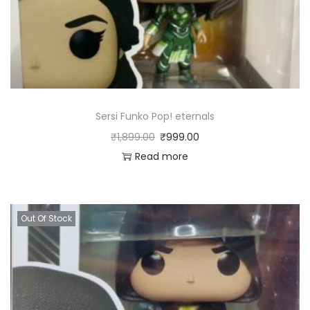
Sersi Funko Pop! eternals
₹
1,899.00
₹
999.00
Read more
Out Of Stock