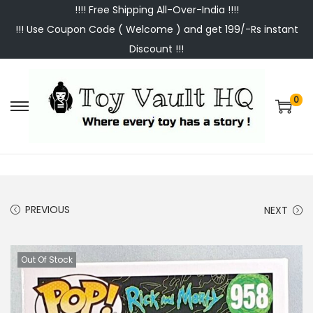
!!!! Free Shipping All-Over-India !!!!
!!! Use Coupon Code ( Welcome ) and get 199/-Rs instant
Discount !!!
0
S
S
k
k
i
i
p
p
t
t
PREVIOUS
NEXT
o
o
n
c
a
o
Out Of Stock
v
n
i
t
g
e