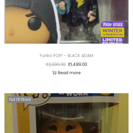
Funko POP! – BLACK ADAM
₹
2,000.00
₹
1,499.00
Read more
Out Of Stock