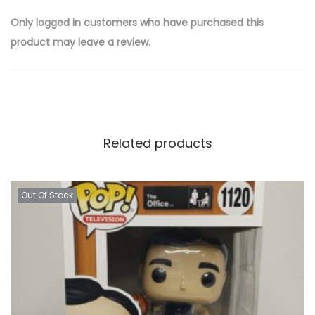
Only logged in customers who have purchased this
product may leave a review.
Related products
Out Of Stock