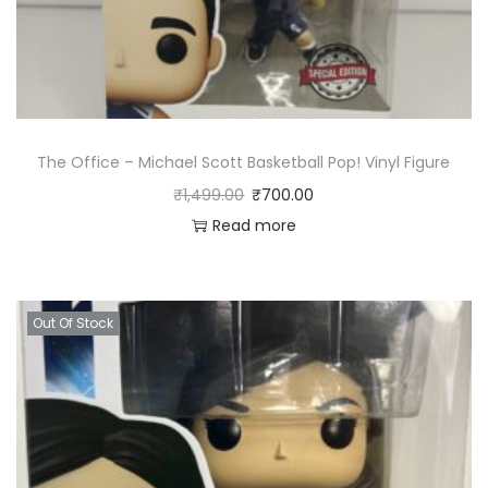
The Office – Michael Scott Basketball Pop! Vinyl Figure
₹
1,499.00
₹
700.00
Read more
Out Of Stock