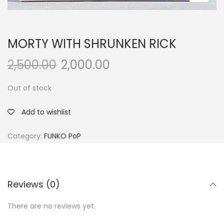
MORTY WITH SHRUNKEN RICK
2,500.00
2,000.00
Out of stock
Add to wishlist
Category:
FUNKO PoP
Reviews (0)
There are no reviews yet.