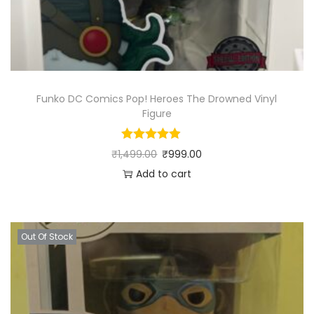
Funko DC Comics Pop! Heroes The Drowned Vinyl
Figure
₹
1,499.00
₹
999.00
Add to cart
Out Of Stock