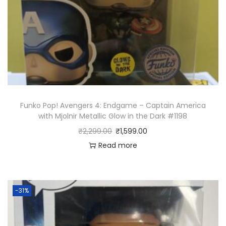
Funko Pop! Avengers 4: Endgame – Captain America
with Mjolnir Metallic Glow in the Dark #1198
₹
2,299.00
₹
1,599.00
Read more
-31%