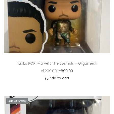
Funko POP! Marvel : The Eternals – Gilgamesh
₹
1,299.00
₹
899.00
Add to cart
Out Of Stock