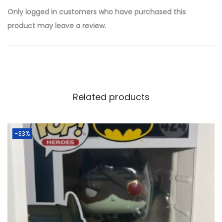
Only logged in customers who have purchased this
product may leave a review.
Related products
-33%