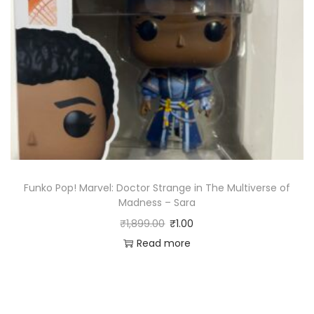
Funko Pop! Marvel: Doctor Strange in The Multiverse of
Madness – Sara
₹
1,899.00
₹
1.00
Read more