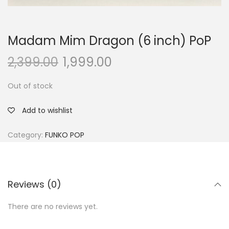
Madam Mim Dragon (6 inch) PoP
2,399.00
1,999.00
Out of stock
Add to wishlist
Category:
FUNKO POP
Reviews (0)
There are no reviews yet.