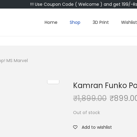
!!! Use Coupon Code ( Welcome ) and get 199/-Rs 
Home
Shop
3D Print
Wishlist
p! MS Marvel
Kamran Funko Po
₹
1,899.00
₹
899.0
Out of stock
Add to wishlist