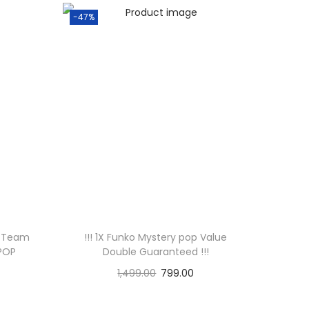
-47%
m Team
!!! 1X Funko Mystery pop Value
 POP
Double Guaranteed !!!
1,499.00
799.00
Add to cart