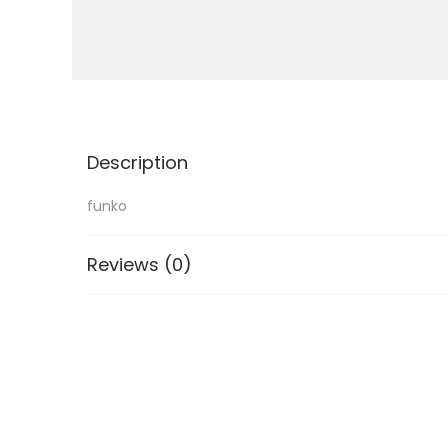
i
o
n
Description
funko
Reviews (0)