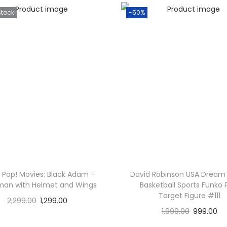
Stock
-50%
 Pop! Movies: Black Adam –
David Robinson USA Drea
an with Helmet and Wings
Basketball Sports Funko
Target Figure #111
2,299.00
1,299.00
1,999.00
999.00
Read more
Add to cart