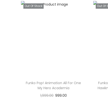
Out Of Stock
Out Of 
Funko Pop! Animation All For One
Funko
My Hero Academia
Hawkm
1,999.00
999.00
Read more