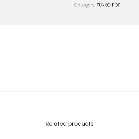
Category:
FUNKO POP
Related products