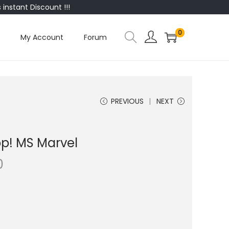
instant Discount !!!
0
My Account
Forum
PREVIOUS
NEXT
p! MS Marvel
0