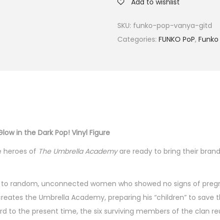
Add to wishlist
SKU:
funko-pop-vanya-gitd
Categories:
FUNKO PoP
,
Funko 
ow in the Dark Pop! Vinyl Figure
he heroes of
The
Umbrella Academy
are ready to bring their bran
born to random, unconnected women who showed no signs of preg
ho creates the Umbrella Academy, preparing his “children” to save
d to the present time, the six surviving members of the clan re