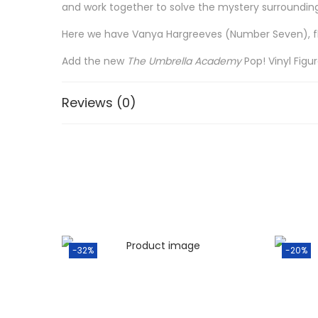
and work together to solve the mystery surrounding
Here we have Vanya Hargreeves (Number Seven), floa
Add the new
The
Umbrella Academy
Pop! Vinyl Figu
Reviews (0)
-32%
-20%