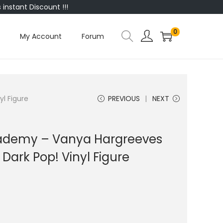
instant Discount !!!
0
My Account
Forum
l Figure
PREVIOUS
NEXT
ademy – Vanya Hargreeves
 Dark Pop! Vinyl Figure
0