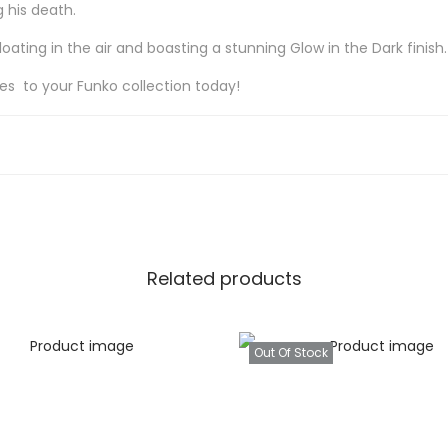
 his death.
ting in the air and boasting a stunning Glow in the Dark finish.
res to your Funko collection today!
Related products
Out Of Stock