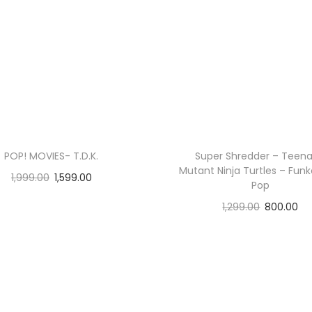
POP! MOVIES- T.D.K.
Super Shredder – Teen
Mutant Ninja Turtles – Funk
1,999.00
1,599.00
Pop
Add to cart
1,299.00
800.00
Read more