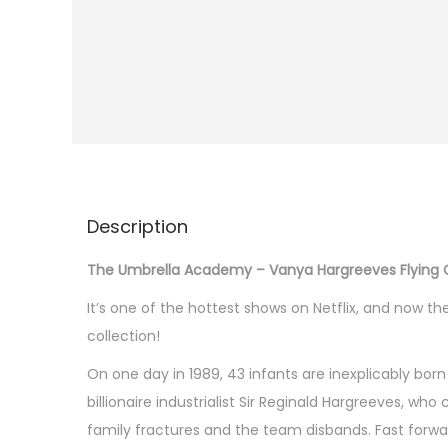
i
o
n
Description
The Umbrella Academy – Vanya Hargreeves Flying Gl
It’s one of the hottest shows on Netflix, and now t
collection!
On one day in 1989, 43 infants are inexplicably 
billionaire industrialist Sir Reginald Hargreeves, w
family fractures and the team disbands. Fast forwar