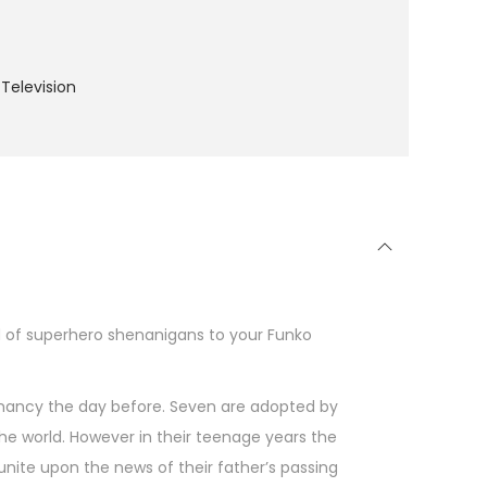
Television
d of superhero shenanigans to your Funko
nancy the day before. Seven are adopted by
 the world. However in their teenage years the
unite upon the news of their father’s passing