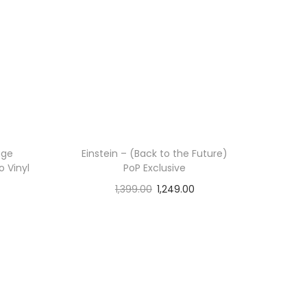
age
Einstein – (Back to the Future)
o Vinyl
PoP Exclusive
1,399.00
1,249.00
Add to cart