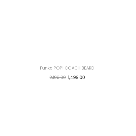
Funko POP! COACH BEARD
2,199.00
1,499.00
Add to cart