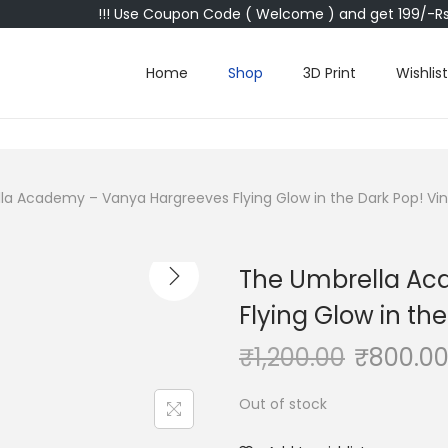
!!! Use Coupon Code ( Welcome ) and get 199/-Rs 
Home
Shop
3D Print
Wishlist
a Academy – Vanya Hargreeves Flying Glow in the Dark Pop! Viny
The Umbrella Ac
Flying Glow in the
₹
1,200.00
₹
800.0
Out of stock