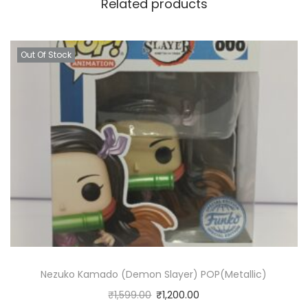
Related products
Out Of Stock
Nezuko Kamado (Demon Slayer) POP(Metallic)
₹
1,599.00
₹
1,200.00