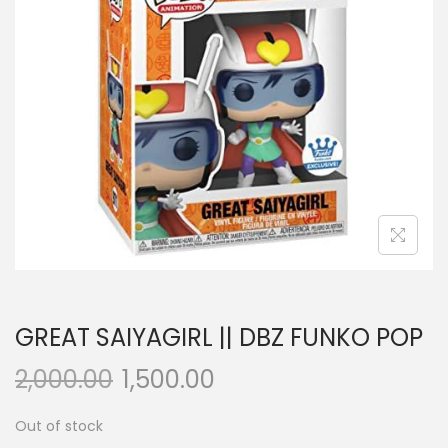
a
n
t
t
i
o
n
GREAT SAIYAGIRL || DBZ FUNKO POP
2,000.00
1,500.00
Out of stock