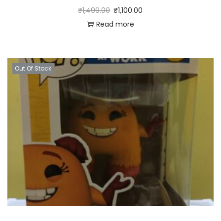
₹
1,499.00
₹
1,100.00
Read more
Out Of Stock