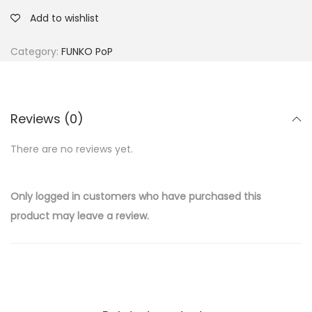
Add to wishlist
Category:
FUNKO PoP
Reviews (0)
There are no reviews yet.
Only logged in customers who have purchased this
product may leave a review.