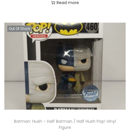
Read more
Out Of Stock
Batman: Hush – Half Batman / Half Hush Pop! Vinyl
Figure