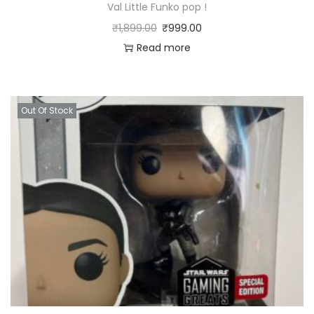
Val Little Funko pop !
₹
1,899.00
₹
999.00
Read more
Out Of Stock