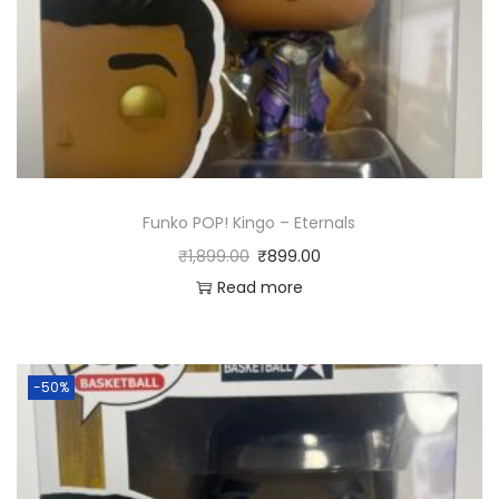
Funko POP! Kingo – Eternals
₹
1,899.00
₹
899.00
Read more
-50%