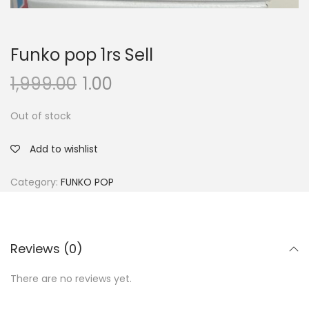
Funko pop 1rs Sell
1,999.00
1.00
Out of stock
Add to wishlist
Category:
FUNKO POP
Reviews (0)
There are no reviews yet.