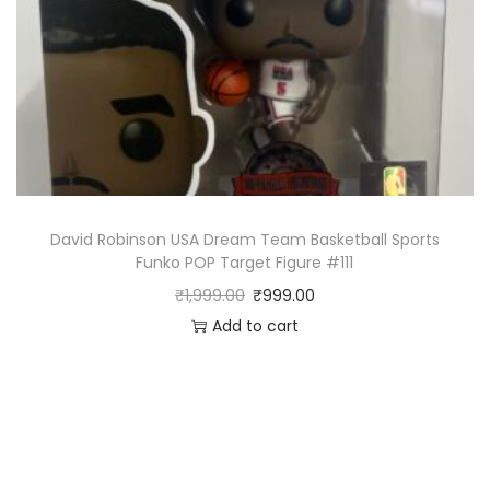
David Robinson USA Dream Team Basketball Sports
Funko POP Target Figure #111
₹
1,999.00
₹
999.00
Add to cart