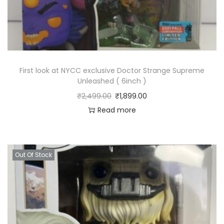
First look at NYCC exclusive Doctor Strange Supreme
Unleashed ( 6inch )
₹
2,499.00
₹
1,899.00
Read more
Out Of Stock