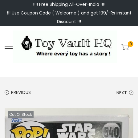
!!!! Free Shipping All-Over-India !!!!
!!! Use Coupon Code ( Welcome ) and get 199/-Rs instant
Discount !!!
0
S
S
k
k
i
i
p
p
t
t
PREVIOUS
NEXT
o
o
n
c
a
o
Out Of Stock
v
n
i
t
g
e