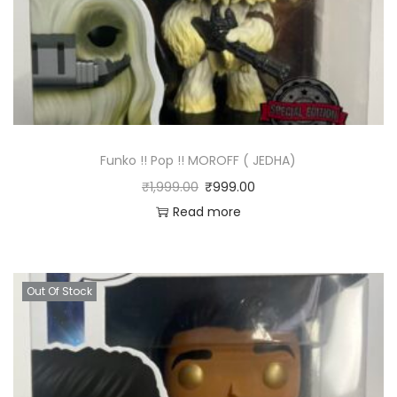
Funko !! Pop !! MOROFF ( JEDHA)
₹
1,999.00
₹
999.00
Read more
Out Of Stock