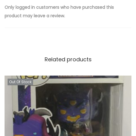
Only logged in customers who have purchased this
product may leave a review.
Related products
Out Of Stock