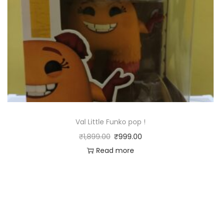
Val Little Funko pop !
₹
1,899.00
₹
999.00
Read more