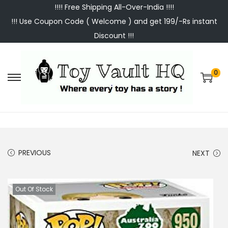
!!!! Free Shipping All-Over-India !!!!
!!! Use Coupon Code ( Welcome ) and get 199/-Rs instant
Discount !!!
0
S
S
k
k
i
i
p
p
t
t
PREVIOUS
NEXT
o
o
n
c
a
o
Out Of Stock
v
n
i
t
g
e