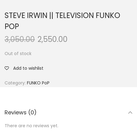
STEVE IRWIN || TELEVISION FUNKO
POP
3,050.00
2,550.00
Out of stock
Add to wishlist
Category:
FUNKO PoP
Reviews (0)
There are no reviews yet.