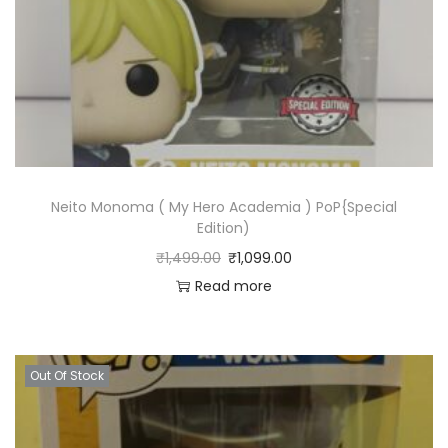
Neito Monoma ( My Hero Academia ) PoP{Special
Edition)
₹
1,499.00
₹
1,099.00
Read more
Out Of Stock