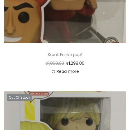
Kronk Funko pop!
₹
1,899.00
₹
1,299.00
Read more
Out Of Stock