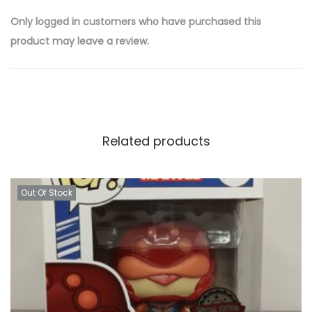
Only logged in customers who have purchased this
product may leave a review.
Related products
Out Of Stock