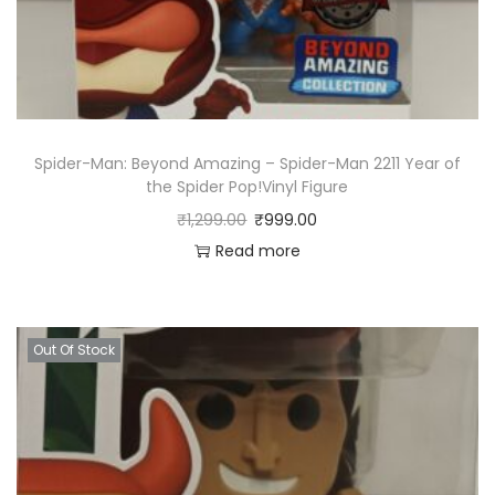
Spider-Man: Beyond Amazing – Spider-Man 2211 Year of
the Spider Pop!Vinyl Figure
₹
1,299.00
₹
999.00
Read more
Out Of Stock