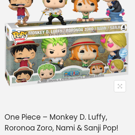
a
n
t
t
i
o
n
One Piece – Monkey D. Luffy,
Roronoa Zoro, Nami & Sanji Pop!