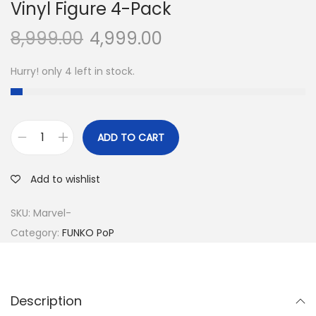
Vinyl Figure 4-Pack
8,999.00
4,999.00
Hurry! only 4 left in stock.
ADD TO CART
O
n
Add to wishlist
e
P
SKU:
Marvel-
i
Category:
FUNKO PoP
e
c
e
Description
-