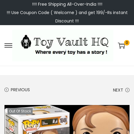
!!!! Free Shipping All-Over-India !!!!
!!! Use Coupon Code ( Welcome ) and get 199/-Rs instant
Discount !!!
0
S
S
k
k
i
i
p
p
t
t
PREVIOUS
NEXT
o
o
n
c
a
o
Out Of Stock
v
n
i
t
g
e