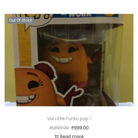
Out Of Stock
Val Little Funko pop !
₹
1,899.00
₹
999.00
Read more