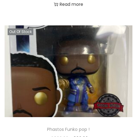
Read more
Out Of Stock
Phastos Funko pop !