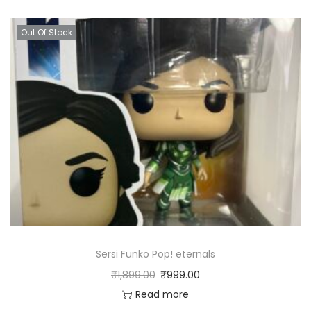
Out Of Stock
Sersi Funko Pop! eternals
₹
1,899.00
₹
999.00
Read more