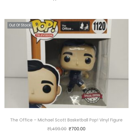
Out Of Stock
The Office – Michael Scott Basketball Pop! Vinyl Figure
₹
1,499.00
₹
700.00