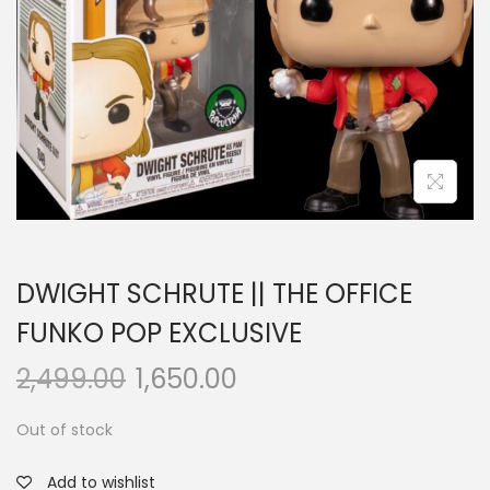
a
n
t
t
i
o
n
DWIGHT SCHRUTE || THE OFFICE
FUNKO POP EXCLUSIVE
2,499.00
1,650.00
Out of stock
Add to wishlist