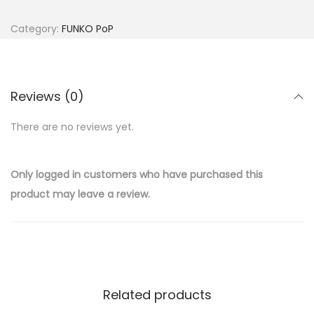
Category:
FUNKO PoP
Reviews (0)
There are no reviews yet.
Only logged in customers who have purchased this
product may leave a review.
Related products