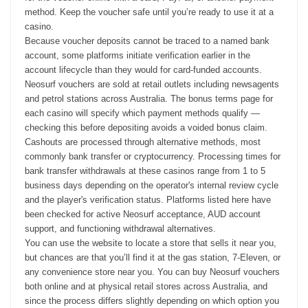
method. Keep the voucher safe until you’re ready to use it at a
casino.
Because voucher deposits cannot be traced to a named bank
account, some platforms initiate verification earlier in the
account lifecycle than they would for card-funded accounts.
Neosurf vouchers are sold at retail outlets including newsagents
and petrol stations across Australia. The bonus terms page for
each casino will specify which payment methods qualify —
checking this before depositing avoids a voided bonus claim.
Cashouts are processed through alternative methods, most
commonly bank transfer or cryptocurrency. Processing times for
bank transfer withdrawals at these casinos range from 1 to 5
business days depending on the operator's internal review cycle
and the player's verification status. Platforms listed here have
been checked for active Neosurf acceptance, AUD account
support, and functioning withdrawal alternatives.
You can use the website to locate a store that sells it near you,
but chances are that you’ll find it at the gas station, 7-Eleven, or
any convenience store near you. You can buy Neosurf vouchers
both online and at physical retail stores across Australia, and
since the process differs slightly depending on which option you