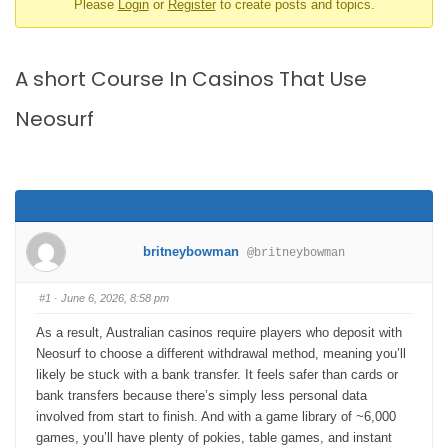
a
Please
Login
or
Register
to create posts and topics.
u
a
n
v
m
i
t
t
b
g
A short Course In Casinos That Use
i
r
a
o
t
e
Neosurf
i
n
a
o
d
n
c
r
u
britneybowman
@britneybowman
m
b
#1
· June 6, 2026, 8:58 pm
s
As a result, Australian casinos require players who deposit with
-
Neosurf to choose a different withdrawal method, meaning you’ll
Y
likely be stuck with a bank transfer. It feels safer than cards or
o
bank transfers because there’s simply less personal data
involved from start to finish. And with a game library of ~6,000
u
games, you’ll have plenty of pokies, table games, and instant
a