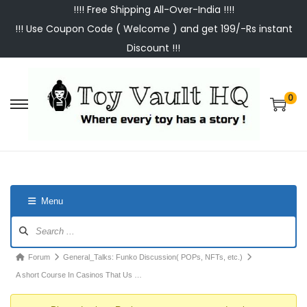
!!!! Free Shipping All-Over-India !!!!
!!! Use Coupon Code ( Welcome ) and get 199/-Rs instant
Discount !!!
0
S
S
k
k
i
i
p
p
t
t
Menu
o
o
F
n
c
o
a
o
r
F
Forum
General_Talks: Funko Discussion( POPs, NFTs, etc.)
v
n
u
o
A short Course In Casinos That Us …
m
i
t
r
N
g
e