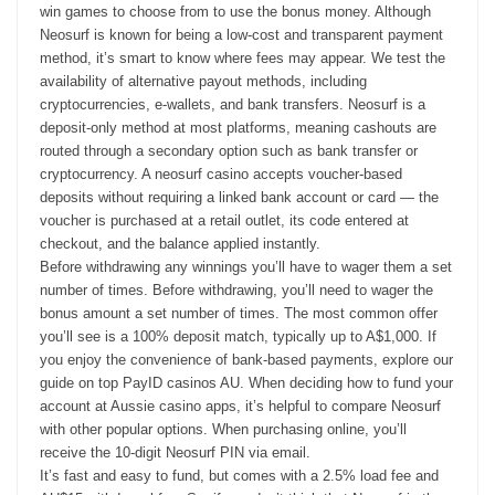
win games to choose from to use the bonus money. Although
r
Neosurf is known for being a low-cost and transparent payment
e
method, it’s smart to know where fees may appear. We test the
availability of alternative payout methods, including
h
cryptocurrencies, e-wallets, and bank transfers. Neosurf is a
e
deposit-only method at most platforms, meaning cashouts are
r
routed through a secondary option such as bank transfer or
e
cryptocurrency. A neosurf casino accepts voucher-based
deposits without requiring a linked bank account or card — the
:
voucher is purchased at a retail outlet, its code entered at
checkout, and the balance applied instantly.
Before withdrawing any winnings you’ll have to wager them a set
number of times. Before withdrawing, you’ll need to wager the
bonus amount a set number of times. The most common offer
you’ll see is a 100% deposit match, typically up to A$1,000. If
you enjoy the convenience of bank-based payments, explore our
guide on top PayID casinos AU. When deciding how to fund your
account at Aussie casino apps, it’s helpful to compare Neosurf
with other popular options. When purchasing online, you’ll
receive the 10-digit Neosurf PIN via email.
It’s fast and easy to fund, but comes with a 2.5% load fee and