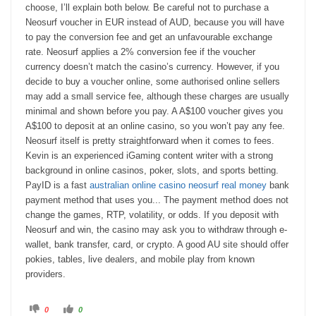
choose, I’ll explain both below. Be careful not to purchase a
Neosurf voucher in EUR instead of AUD, because you will have
to pay the conversion fee and get an unfavourable exchange
rate. Neosurf applies a 2% conversion fee if the voucher
currency doesn’t match the casino’s currency. However, if you
decide to buy a voucher online, some authorised online sellers
may add a small service fee, although these charges are usually
minimal and shown before you pay. A A$100 voucher gives you
A$100 to deposit at an online casino, so you won’t pay any fee.
Neosurf itself is pretty straightforward when it comes to fees.
Kevin is an experienced iGaming content writer with a strong
background in online casinos, poker, slots, and sports betting.
PayID is a fast
australian online casino neosurf real money
bank
payment method that uses you... The payment method does not
change the games, RTP, volatility, or odds. If you deposit with
Neosurf and win, the casino may ask you to withdraw through e-
wallet, bank transfer, card, or crypto. A good AU site should offer
pokies, tables, live dealers, and mobile play from known
providers.
C
C
0
0
l
l