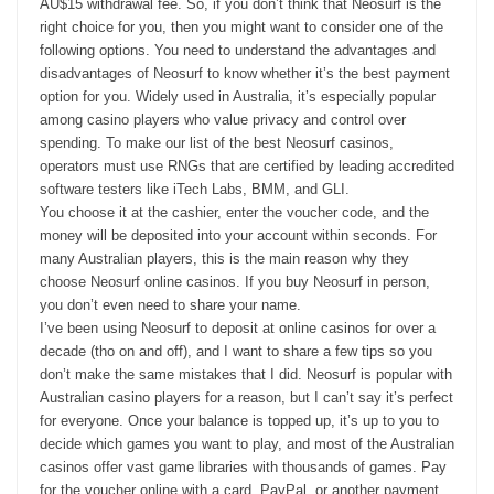
AU$15 withdrawal fee. So, if you don’t think that Neosurf is the
right choice for you, then you might want to consider one of the
following options. You need to understand the advantages and
disadvantages of Neosurf to know whether it’s the best payment
option for you. Widely used in Australia, it’s especially popular
among casino players who value privacy and control over
spending. To make our list of the best Neosurf casinos,
operators must use RNGs that are certified by leading accredited
software testers like iTech Labs, BMM, and GLI.
You choose it at the cashier, enter the voucher code, and the
money will be deposited into your account within seconds. For
many Australian players, this is the main reason why they
choose Neosurf online casinos. If you buy Neosurf in person,
you don’t even need to share your name.
I’ve been using Neosurf to deposit at online casinos for over a
decade (tho on and off), and I want to share a few tips so you
don’t make the same mistakes that I did. Neosurf is popular with
Australian casino players for a reason, but I can’t say it’s perfect
for everyone. Once your balance is topped up, it’s up to you to
decide which games you want to play, and most of the Australian
casinos offer vast game libraries with thousands of games. Pay
for the voucher online with a card, PayPal, or another payment